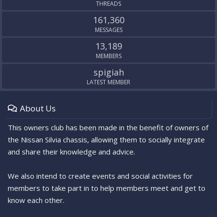
THREADS
161,360
MESSAGES
13,189
MEMBERS
spigiah
LATEST MEMBER
About Us
This owners club has been made in the benefit of owners of
the Nissan Silvia chassis, allowing them to socially integrate
and share their knowledge and advice.
We also intend to create events and social activities for
members to take part in to help members meet and get to
know each other.