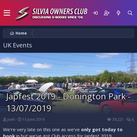
Home
UK Events
Japfest 2019 - Donington Park -
13/07/2019
Joeh
13 June 2019
39,221
6
We're very late on this one as we've
only got today to
book
in but we've got Club access for Japfest 2019