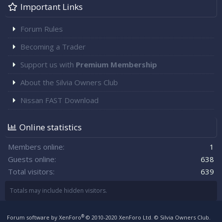
Important Links
Forum Rules
Becoming a Trader
Support us with
Premium Membership
About the Silvia Owners Club
Nissan FAST Download
Online statistics
Members online
1
Guests online
638
Total visitors
639
Totals may include hidden visitors.
®
Forum software by XenForo
© 2010-2020 XenForo Ltd.
© Silvia Owners Club.