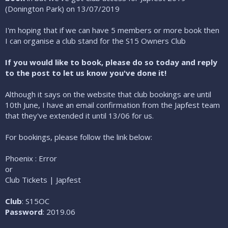
(Donington Park) on 13/07/2019
I'm hoping that if we can have 5 members or more book then
I can organise a club stand for the S15 Owners Club
If you would like to book, please do so today and reply
to the post to let us know you've done it!
Although it says on the website that club bookings are until
10th June, I have an email confirmation from the Japfest team
that they've extended it until 13/06 for us.
For bookings, please follow the link below:
Phoenix : Error
or
Club Tickets | Japfest
Club
: S15OC
Password
: 2019.06