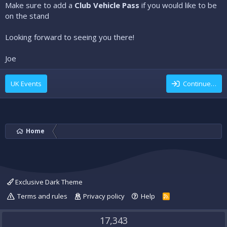
Make sure to add a
Club Vehicle Pass
if you would like to be
on the stand
Looking forward to seeing you there!
Joe
UK Events
Continue…
Home
Exclusive Dark Theme
Terms and rules
Privacy policy
Help
R
S
S
17,343