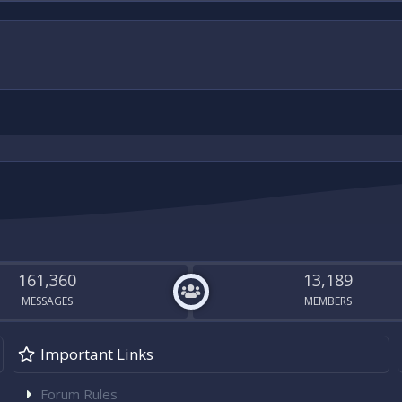
161,360
13,189
MESSAGES
MEMBERS
Important Links
Forum Rules