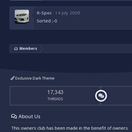
R-Spec
14 July 2009
Sorted ;-0
Members
Exclusive Dark Theme
17,343
THREADS
About Us
This owners club has been made in the benefit of owners