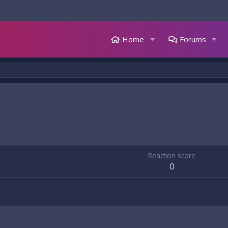
Home
Forums
Reaction score
0