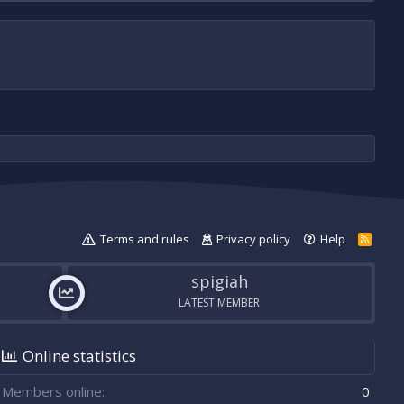
Terms and rules
Privacy policy
Help
R
S
S
spigiah
LATEST MEMBER
Online statistics
Members online
0