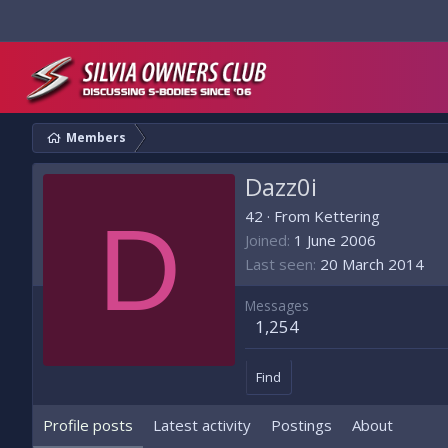
Members
Dazz0i
D
42
·
From
Kettering
Joined
1 June 2006
Last seen
20 March 2014
Messages
1,254
Find
Profile posts
Latest activity
Postings
About