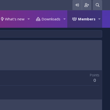
What's new
Downloads
Members
Points
0