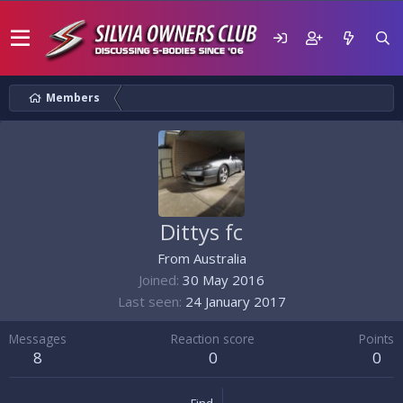
Members
Dittys fc
From
Australia
Joined
30 May 2016
Last seen
24 January 2017
Messages
Reaction score
Points
8
0
0