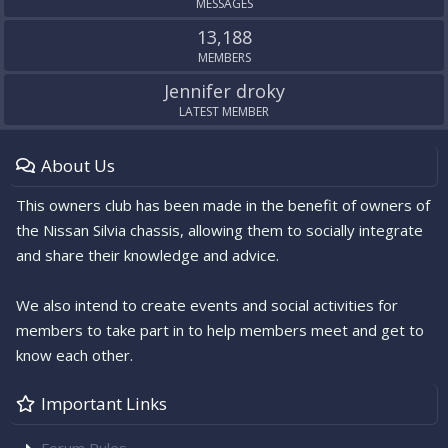
MESSAGES
13,188
MEMBERS
Jennifer droky
LATEST MEMBER
About Us
This owners club has been made in the benefit of owners of
the Nissan Silvia chassis, allowing them to socially integrate
and share their knowledge and advice.
We also intend to create events and social activities for
members to take part in to help members meet and get to
know each other.
Important Links