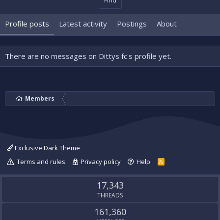
Find
Profile posts
Latest activity
Postings
About
There are no messages on Dittys fc's profile yet.
Members
Exclusive Dark Theme
Terms and rules
Privacy policy
Help
R
S
S
17,343
THREADS
161,360