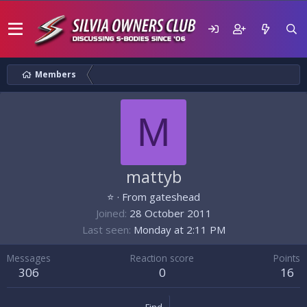
Members
M
mattyb
⭐
·
From
gateshead
Joined
28 October 2011
Last seen
Monday at 2:11 PM
Messages
Reaction score
Points
306
0
16