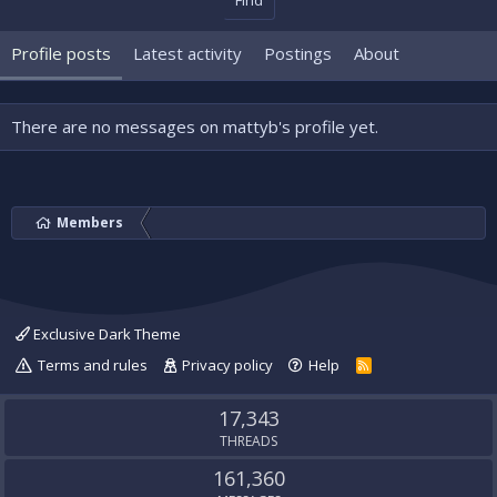
Find
Profile posts
Latest activity
Postings
About
There are no messages on mattyb's profile yet.
Members
Exclusive Dark Theme
Terms and rules
Privacy policy
Help
R
S
S
17,343
THREADS
161,360