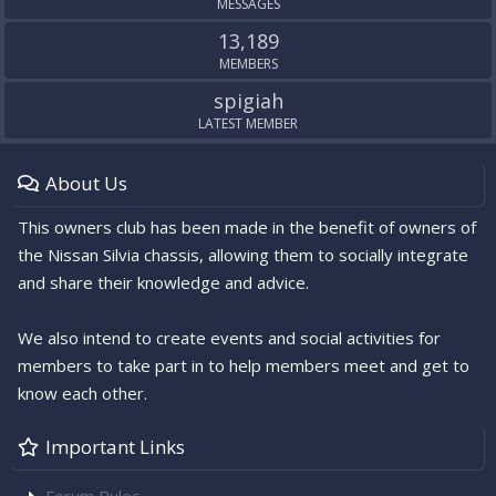
MESSAGES
13,189
MEMBERS
spigiah
LATEST MEMBER
About Us
This owners club has been made in the benefit of owners of
the Nissan Silvia chassis, allowing them to socially integrate
and share their knowledge and advice.
We also intend to create events and social activities for
members to take part in to help members meet and get to
know each other.
Important Links