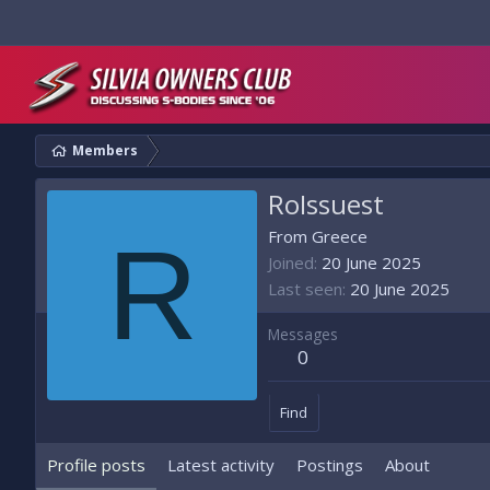
Members
RoIssuest
R
From
Greece
Joined
20 June 2025
Last seen
20 June 2025
Messages
0
Find
Profile posts
Latest activity
Postings
About