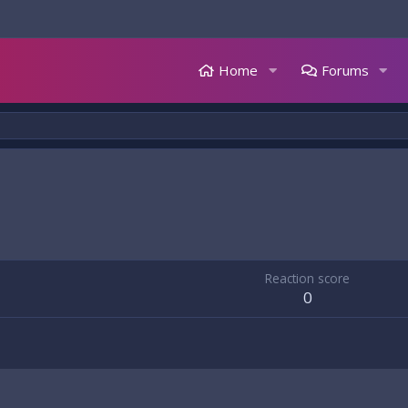
Home
Forums
Reaction score
0