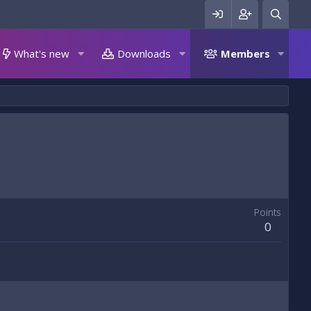
What's new
Downloads
Members
Points
0