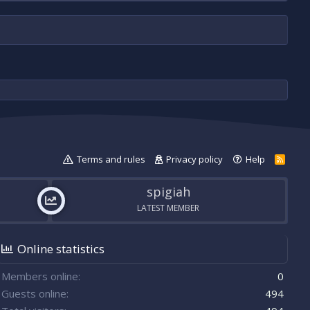
Terms and rules
Privacy policy
Help
R
S
S
spigiah
LATEST MEMBER
Online statistics
Members online
0
Guests online
494