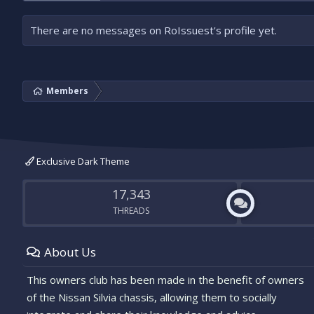
There are no messages on RoIssuest's profile yet.
Members
Exclusive Dark Theme
17,343
THREADS
About Us
This owners club has been made in the benefit of owners
of the Nissan Silvia chassis, allowing them to socially