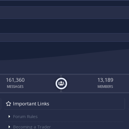
161,360
13,189
MESSAGES
MEMBERS
Important Links
Forum Rules
Becoming a Trader