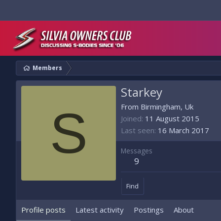
Members
Starkey
S
From
Birmingham, Uk
Joined
11 August 2015
Last seen
16 March 2017
Messages
9
Find
Profile posts
Latest activity
Postings
About