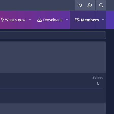
What's new
Downloads
Members
Points
0