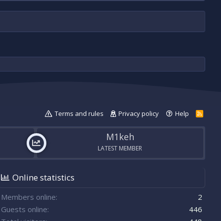
Terms and rules
Privacy policy
Help
R
S
S
M1keh
LATEST MEMBER
Online statistics
Members online
2
Guests online
446