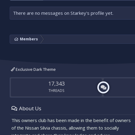
There are no messages on Starkey's profile yet.
Members
Exclusive Dark Theme
17,343
THREADS
About Us
This owners club has been made in the benefit of owners
of the Nissan Silvia chassis, allowing them to socially