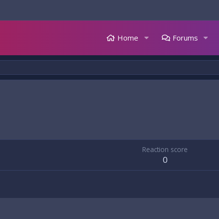
Home
Forums
Reaction score
0