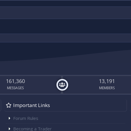
161,360
13,191
MESSAGES
MEMBERS
Important Links
Forum Rules
Becoming a Trader