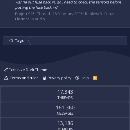
wanna put fuse back in, do i need to check the sensors before
putting the fuse back in?
Project S15
Thread
28 February 2006
Replies: 9
Forum:
Electrical & Audio
Tags
Exclusive Dark Theme
Terms and rules
Privacy policy
Help
R
S
S
17,343
THREADS
161,360
MESSAGES
13,186
MEMBERS