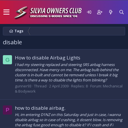
Tags
disable
How to disable Airbag Lights
G
I had my steering replaced and steering SRS airbag harness
disconnected. Have mercy on me. The airbag bulb behind the
cluster is in-built and cannot be removed unless I break it big
time. Is there a way to disable the lights from blinking?
gunner93
Thread
2 April 2009
Replies: 8
Forum:
Mechanical
& Bodywork
how to disable airbag.
P
Hi, im entering D1NZ on this Saturday and just in case, i wanna
disable airbag so in case of crashing, it dosent blow. Is removing
the airbag fuse good enough to disable it? If I crash and if i