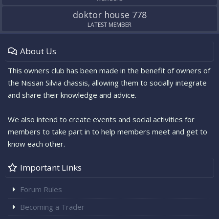
doktor house 778
LATEST MEMBER
About Us
This owners club has been made in the benefit of owners of
the Nissan Silvia chassis, allowing them to socially integrate
and share their knowledge and advice.
We also intend to create events and social activities for
members to take part in to help members meet and get to
know each other.
Important Links
Forum Rules
Becoming a Trader