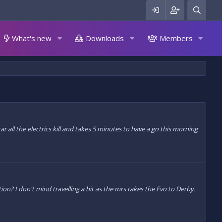
What's new
Downloads
Members
 all the electrics kill and takes 5 minutes to have a go this morning
ion? I don't mind travelling a bit as the mrs takes the Evo to Derby.