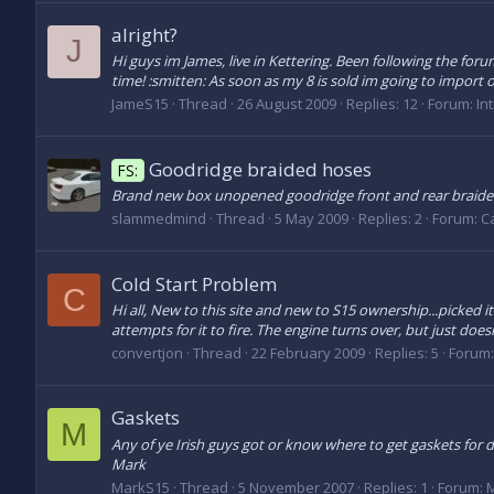
alright?
J
Hi guys im James, live in Kettering. Been following the for
time! :smitten: As soon as my 8 is sold im going to import one
JameS15
Thread
26 August 2009
Replies: 12
Forum:
In
Goodridge braided hoses
FS:
Brand new box unopened goodridge front and rear braide 
slammedmind
Thread
5 May 2009
Replies: 2
Forum:
Ca
Cold Start Problem
C
Hi all, New to this site and new to S15 ownership...picked i
attempts for it to fire. The engine turns over, but just doesn
convertjon
Thread
22 February 2009
Replies: 5
Forum
Gaskets
M
Any of ye Irish guys got or know where to get gaskets for de
Mark
MarkS15
Thread
5 November 2007
Replies: 1
Forum:
M