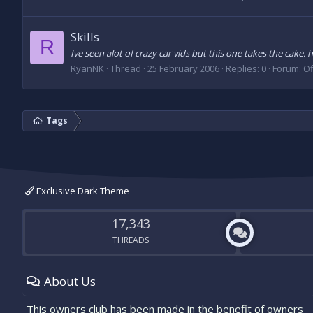
Skills
R
Ive seen alot of crazy car vids but this one takes the cak
RyanNK
Thread
25 February 2006
Replies: 0
Forum:
Of
Tags
Exclusive Dark Theme
17,343
THREADS
About Us
This owners club has been made in the benefit of owners