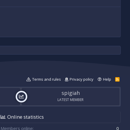
Terms and rules
Privacy policy
Help
R
S
S
spigiah
LATEST MEMBER
Online statistics
Members online
0