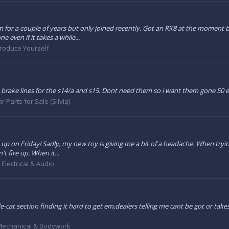
um for a couple of years but only joined recently. Got an RX8 at the moment b
 even if it takes a while...
troduce Yourself
brake lines for the s14/a and s15. Dont need them so i want them gone 50 
r Parts for Sale (Silvia)
t up on Friday! Sadly, my new toy is giving me a bit of a headache. When trying
't fire up. When it...
:
Electrical & Audio
-cat section finding it hard to get em,dealers telling me cant be got or take
echanical & Bodywork