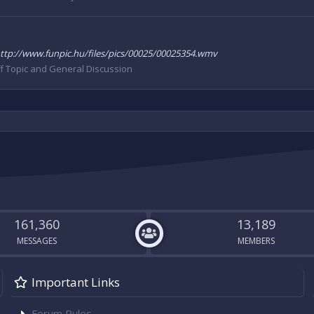
e. http://www.funpic.hu/files/pics/00025/00025354.wmv
f Topic and General Discussion
161,360
13,189
MESSAGES
MEMBERS
Important Links
Forum Rules