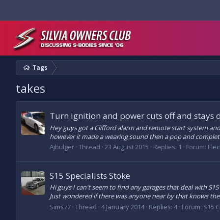
Tags
takes
Turn ignition and power cuts off and stays 
Hey guys got a Clifford alarm and remote start system and i
however it made a wearing sound then a pop and complet
Ajbulger
Thread
23 August 2015
Replies: 1
Forum:
Elec
S15 Specialists Stoke
Hi guys I can't seem to find any garages that deal with S15'
Just wondered if there was anyone near by that knows the
Sims77
Thread
4 January 2014
Replies: 4
Forum:
S15 C