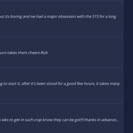
ut its boring and ive had a major obsession with the S15 for a long
euro takes them cheers Rob
 to start it, after it's been stood for a good few hours, it takes many
s wks to get in such crap know they can be got!!! thanks in advance...