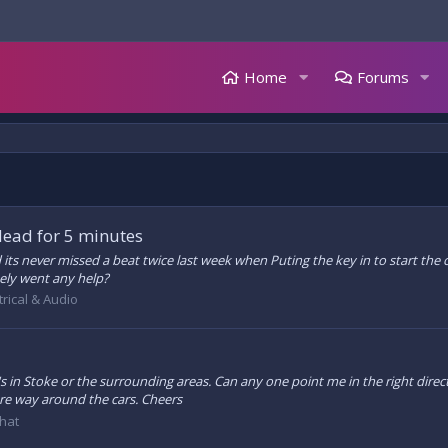
Home
Forums
dead for 5 minutes
ts never missed a beat twice last week when Puting the key in to start the car
ely went any help?
trical & Audio
s in Stoke or the surrounding areas. Can any one point me in the right direct
re way around the cars. Cheers
hat