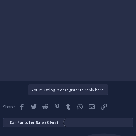
You must log in or register to reply here.
Facebook
Twitter
Reddit
Pinterest
Tumblr
WhatsApp
Email
Link
Share:
Car Parts for Sale (Silvia)