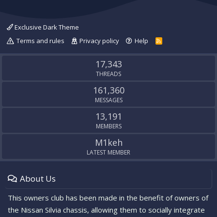
Exclusive Dark Theme
Terms and rules
Privacy policy
Help
R
S
S
17,343
THREADS
161,360
MESSAGES
13,191
MEMBERS
M1keh
LATEST MEMBER
About Us
This owners club has been made in the benefit of owners of
the Nissan Silvia chassis, allowing them to socially integrate