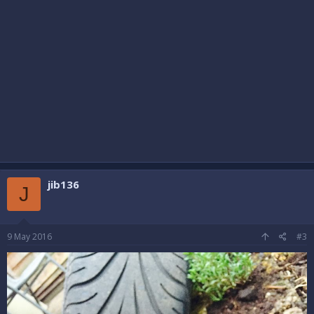
jib136
J
9 May 2016
#3