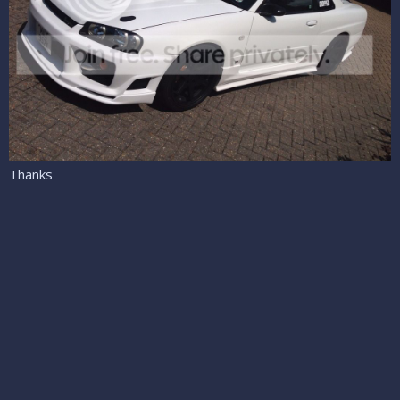
Thanks