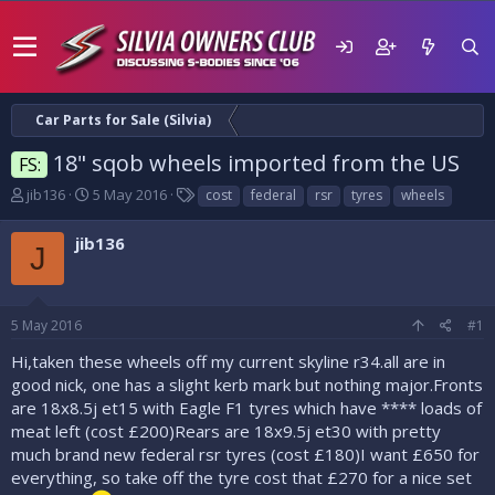
Car Parts for Sale (Silvia)
18" sqob wheels imported from the US
FS:
T
S
T
jib136
5 May 2016
cost
federal
rsr
tyres
wheels
h
t
a
r
a
g
jib136
J
e
r
s
a
t
d
d
s
a
5 May 2016
#1
t
t
a
e
Hi,taken these wheels off my current skyline r34.all are in
r
good nick, one has a slight kerb mark but nothing major.Fronts
t
are 18x8.5j et15 with Eagle F1 tyres which have **** loads of
e
meat left (cost £200)Rears are 18x9.5j et30 with pretty
r
much brand new federal rsr tyres (cost £180)I want £650 for
everything, so take off the tyre cost that £270 for a nice set