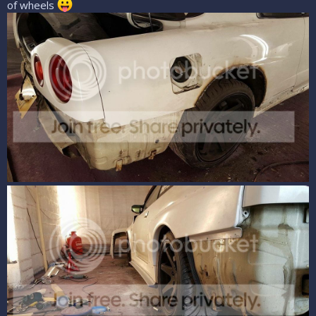
of wheels