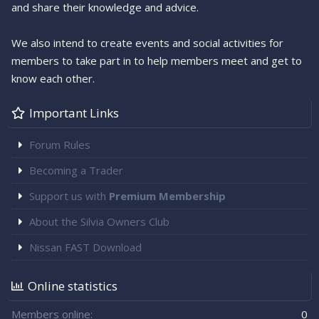
and share their knowledge and advice.
We also intend to create events and social activities for
members to take part in to help members meet and get to
know each other.
Important Links
Forum Rules
Becoming a Trader
Support us with
Premium Membership
About the Silvia Owners Club
Nissan FAST Download
Online statistics
Members online
0