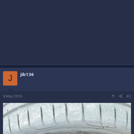
jib136
J
9 May 2016
#2