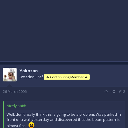
Yakozan
Sweedish Chef
🔥 Contributing Member 🔥
26 March 2006
#18
Nicely said:
Well, don't really think this is going to be a problem. Was parked in
front of a wall yesterday and discovered that the beam pattern is
almost flat...