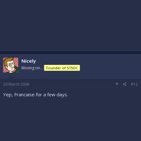
Nicely
Moving on...
Founder of S15OC
20 March 2006
#12
Yep, Francaise for a few days.