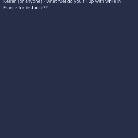
Keiran (or anyone) - what fuel do you fill up with while in
France for instance??