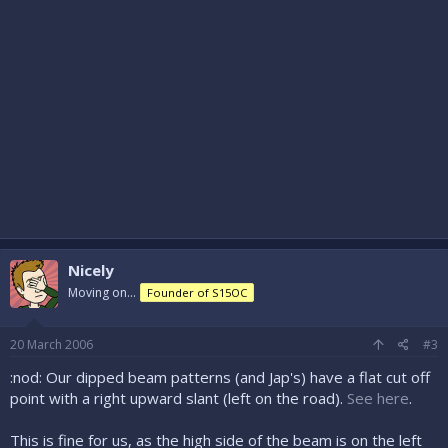
Nicely
Moving on...
Founder of S15OC
20 March 2006
#3
:nod: Our dipped beam patterns (and Jap's) have a flat cut off
point with a right upward slant (left on the road).
See here
.
This is fine for us, as the high side of the beam is on the left