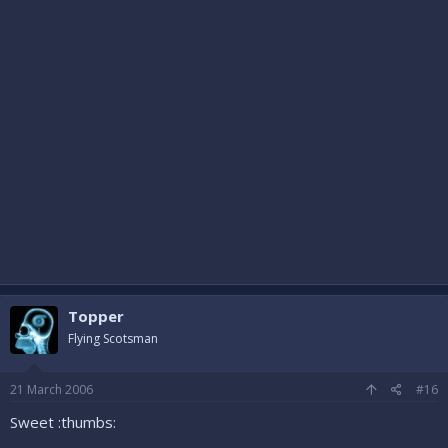
Topper
Flying Scotsman
21 March 2006
#16
Sweet :thumbs: