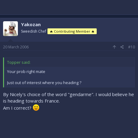
Yakozan
Sweedish Chef
🔥 Contributing Member 🔥
20 March 2006
#10
Topper said:
Your prob right mate
Just out of interest where you heading ?
By Nicely's choice of the word "gendarme". I would believe he
is heading towards France.
Am I correct?