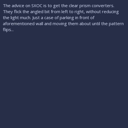
The advice on SXOC is to get the clear prism converters.
They flick the angled bit from left to right, without reducing
the light much. Just a case of parking in front of
aforementioned wall and moving them about until the pattern
flips...