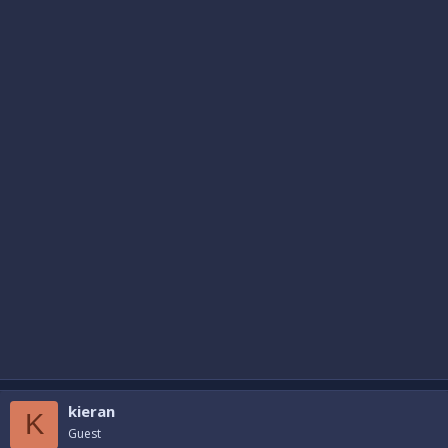
kieran
K
Guest