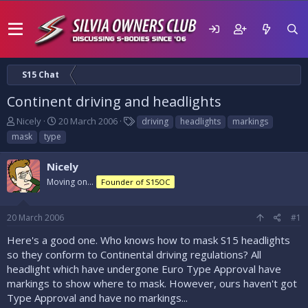
S15 Chat
Continent driving and headlights
T
S
T
Nicely
20 March 2006
driving
headlights
markings
h
t
a
mask
type
r
a
g
e
r
s
Nicely
a
t
d
Moving on...
d
Founder of S15OC
s
a
t
t
20 March 2006
#1
a
e
r
Here's a good one. Who knows how to mask S15 headlights
t
so they conform to Continental driving regulations? All
e
headlight which have undergone Euro Type Approval have
r
markings to show where to mask. However, ours haven't got
Type Approval and have no markings...