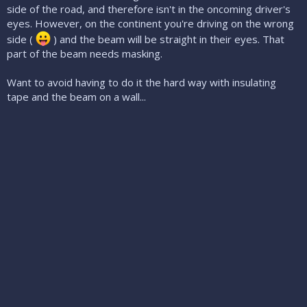
side of the road, and therefore isn't in the oncoming driver's
eyes. However, on the continent you're driving on the wrong
side (
) and the beam will be straight in their eyes. That
part of the beam needs masking.
Want to avoid having to do it the hard way with insulating
tape and the beam on a wall...