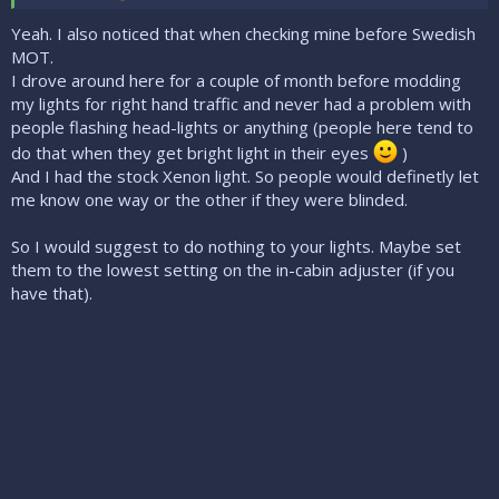
Yeah. I also noticed that when checking mine before Swedish
MOT.
I drove around here for a couple of month before modding
my lights for right hand traffic and never had a problem with
people flashing head-lights or anything (people here tend to
do that when they get bright light in their eyes
)
And I had the stock Xenon light. So people would definetly let
me know one way or the other if they were blinded.
So I would suggest to do nothing to your lights. Maybe set
them to the lowest setting on the in-cabin adjuster (if you
have that).