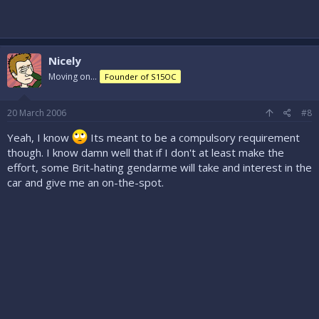
Nicely
Moving on...
Founder of S15OC
20 March 2006
#8
Yeah, I know
Its meant to be a compulsory requirement
though. I know damn well that if I don't at least make the
effort, some Brit-hating gendarme will take and interest in the
car and give me an on-the-spot.