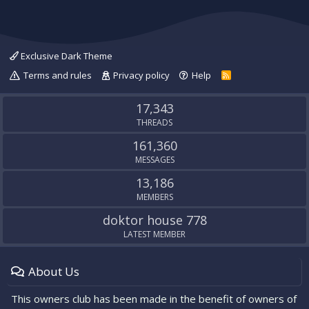
Exclusive Dark Theme
Terms and rules
Privacy policy
Help
R
S
S
17,343
THREADS
161,360
MESSAGES
13,186
MEMBERS
doktor house 778
LATEST MEMBER
About Us
This owners club has been made in the benefit of owners of