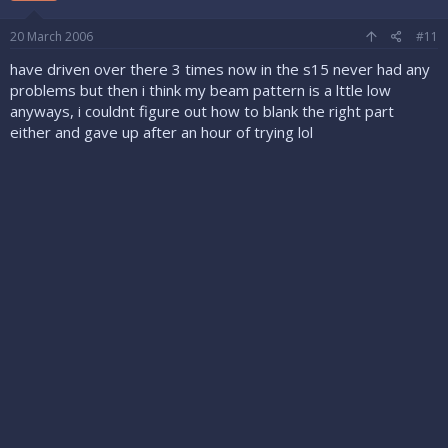
20 March 2006
#11
have driven over there 3 times now in the s15 never had any
problems but then i think my beam pattern is a lttle low
anyways, i couldnt figure out how to blank the right part
either and gave up after an hour of trying lol