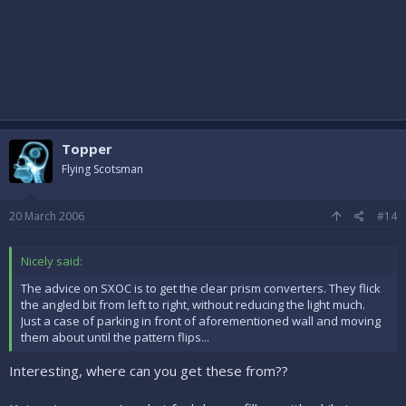
Topper
Flying Scotsman
20 March 2006
#14
Nicely said:
The advice on SXOC is to get the clear prism converters. They flick
the angled bit from left to right, without reducing the light much.
Just a case of parking in front of aforementioned wall and moving
them about until the pattern flips...
Interesting, where can you get these from??