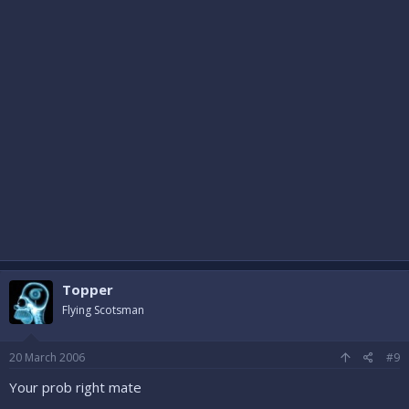
Topper
Flying Scotsman
20 March 2006
#9
Your prob right mate