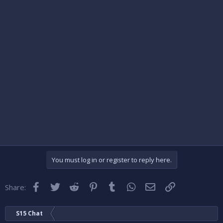
You must log in or register to reply here.
Facebook
Twitter
Reddit
Pinterest
Tumblr
WhatsApp
Email
Link
Share:
S15 Chat