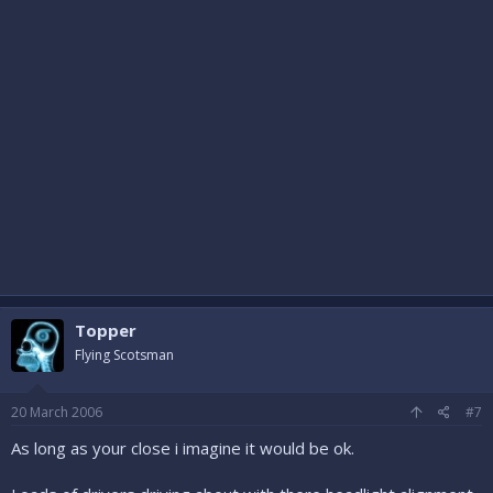
Topper
Flying Scotsman
20 March 2006
#7
As long as your close i imagine it would be ok.