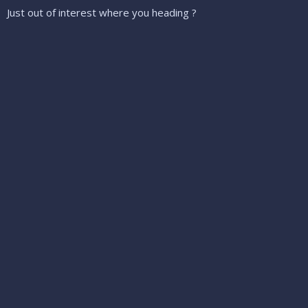
Just out of interest where you heading ?