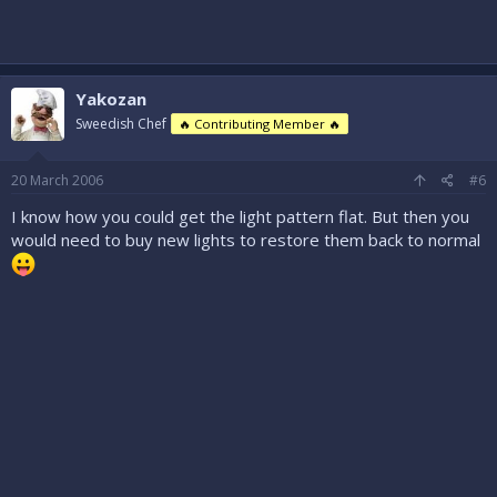
Yakozan
Sweedish Chef
🔥 Contributing Member 🔥
20 March 2006
#6
I know how you could get the light pattern flat. But then you
would need to buy new lights to restore them back to normal