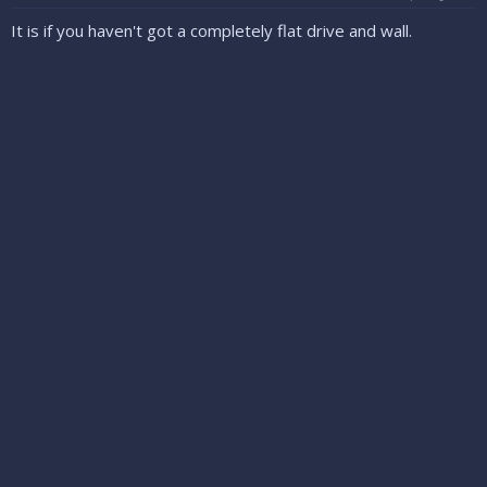
It is if you haven't got a completely flat drive and wall.