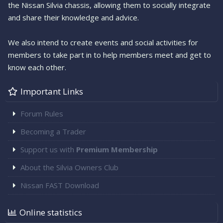
the Nissan Silvia chassis, allowing them to socially integrate
and share their knowledge and advice.
We also intend to create events and social activities for
members to take part in to help members meet and get to
know each other.
Important Links
Forum Rules
Becoming a Trader
Support us with
Premium Membership
About the Silvia Owners Club
Nissan FAST Download
Online statistics