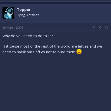
Topper
Flying Scotsman
20 March 2006
#2
Why do you need to do this??
It it cause most of the rest of the world are lefties and we
need to mask ours off as not to blind them