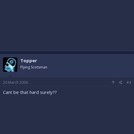
Topper
Flying Scotsman
20 March 2006
#4
Cant be that hard surely??