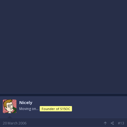
Nicely
Moving on...
Founder of S15OC
20 March 2006
#13