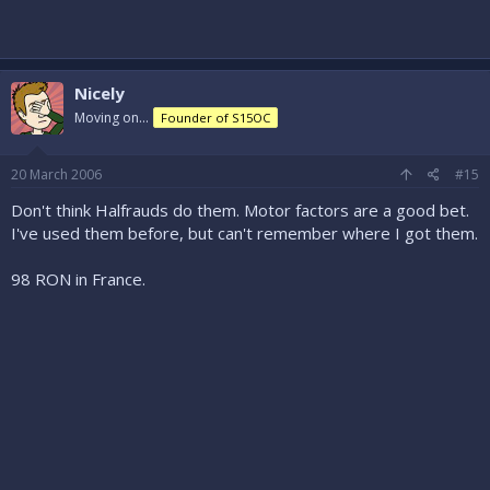
Nicely
Moving on...
Founder of S15OC
20 March 2006
#15
Don't think Halfrauds do them. Motor factors are a good bet.
I've used them before, but can't remember where I got them.
98 RON in France.