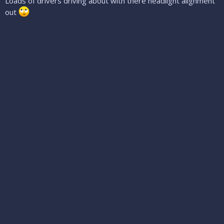
Loads of drivers driving about with there headlight alignment
out