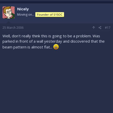
Nicely
Moving on...
Founder of S15OC
25 March 2006
#17
Well, don't really think this is going to be a problem. Was
parked in front of a wall yesterday and discovered that the
beam pattern is almost flat...