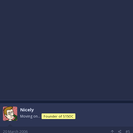
Nicely
Moving on...
Founder of S15OC
20 March 2006
#5