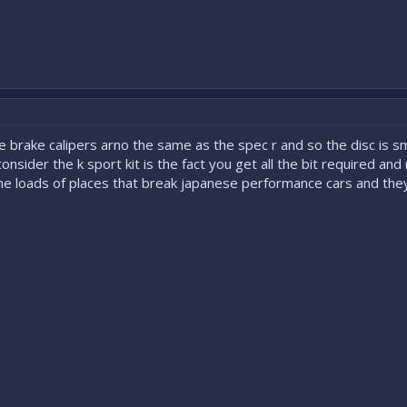
 brake calipers arno the same as the spec r and so the disc is sma
onsider the k sport kit is the fact you get all the bit required and
phone loads of places that break japanese performance cars and the