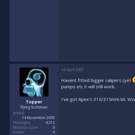
16 April 2007
Havent fitted bigger calipers (yet
pumps etc it will still work.
I've got Apex's 310/315mm kit. Wor
Topper
Flying Scotsman
Joined
14 November 2005
Messages
4,312
Reaction score
0
Points
0