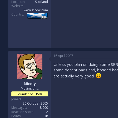
Location
Scotland
Website
www.s15oc.com
Country
16 April 2007
Unless you plan on doing some SERI
some decent pads and, braided hose
are actually very good.
Nicely
Moving on...
Founder of S15OC
Joined
26 October 2005
Messages
8,000
Reaction score
2
Points
38