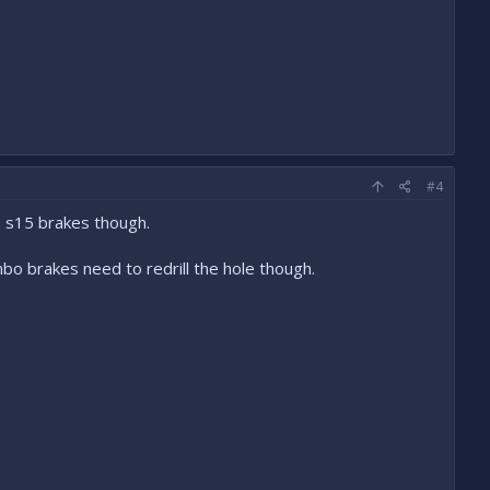
#4
o s15 brakes though.
o brakes need to redrill the hole though.