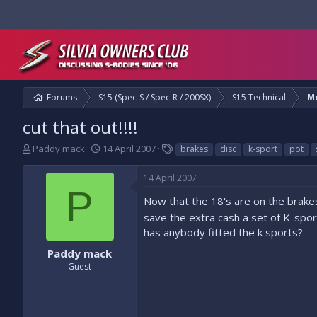
Forums
S15 (Spec-S / Spec-R / 200SX)
S15 Technical
M
cut that out!!!!
T
S
T
Paddy mack
14 April 2007
brakes
disc
k-sport
pot
h
t
a
r
a
g
14 April 2007
e
r
s
P
a
t
Now that the 18's are on the brakes
d
d
save the extra cash a set of K-sport 
s
a
has anybody fitted the k sports?
t
t
a
e
Paddy mack
r
Guest
t
e
r