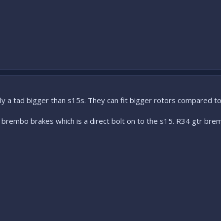
ly a tad bigger than s15s. They can fit bigger rotors compared t
rembo brakes which is a direct bolt on to the s15. R34 gtr bremb