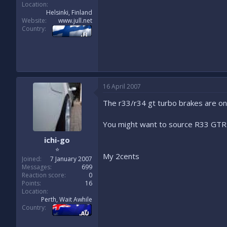
Location
Helsinki, Finland
Website
www.jull.net
Country
16 April 2007
The r33/r34 gt turbo brakes are on
You might want to source R33 GTR b
ichi-go
⭐
My 2cents
Joined
7 January 2007
Messages
699
Reaction score
0
Points
16
Location
Perth, Wait Awhile
Country