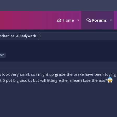
Home
Forums
echanical & Bodywork
set
 look very small. so i might up grade the brake have been toying w
6 pot big disc kit but will fitting either mean i lose the abs?