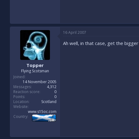
16 April 2007
Ah well, in that case, get the bigge
Topper
Flying Scotsman
Joined
14 November 2005
Messages
4,312
Reaction score
0
Points
0
Location
Scotland
Website
www.s15oc.com
Country