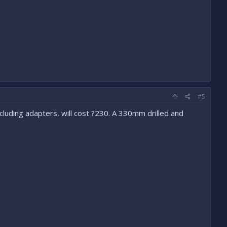
#5
luding adapters, will cost ?230. A 330mm drilled and