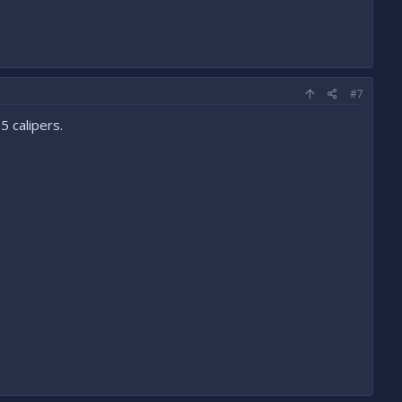
#7
 calipers.