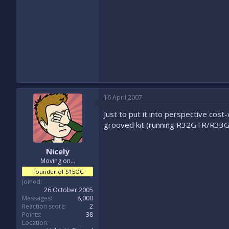
16 April 2007
Just to put it into perspective cos
grooved kit (running R32GTR/R33GTS
Nicely
Moving on...
Founder of S15OC
Joined
26 October 2005
Messages
8,000
Reaction score
2
Points
38
Location