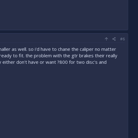
#6
ller as well. so i'd have to chane the caliper no matter
 ready to fit. the problem with the gtr brakes their really
y either don't have or want ?800 for two disc's and