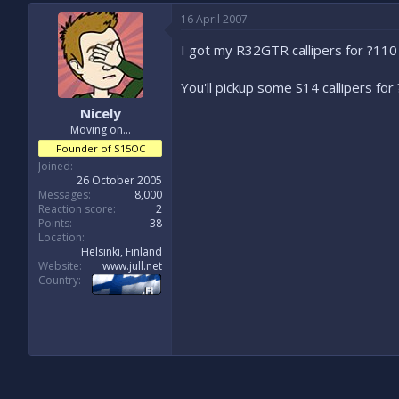
16 April 2007
I got my R32GTR callipers for ?110
You'll pickup some S14 callipers for 
Nicely
Moving on...
Founder of S15OC
Joined
26 October 2005
Messages
8,000
Reaction score
2
Points
38
Location
Helsinki, Finland
Website
www.jull.net
Country