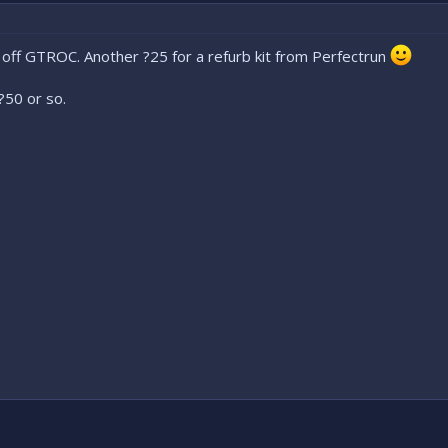
 off GTROC. Another ?25 for a refurb kit from Perfectrun
?50 or so.