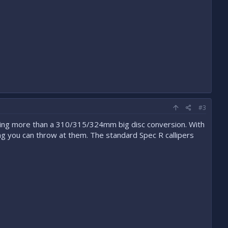
#3
ting more than a 310/315/324mm big disc conversion. With
g you can throw at them. The standard Spec R callipers