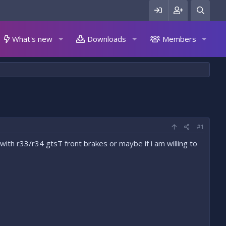
What's new
Downloads
Members
#1
ith r33/r34 gtsT front brakes or maybe if i am willing to