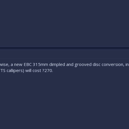
t-wise, a new EBC 315mm dimpled and grooved disc conversion, inc
 callipers) will cost ?270.