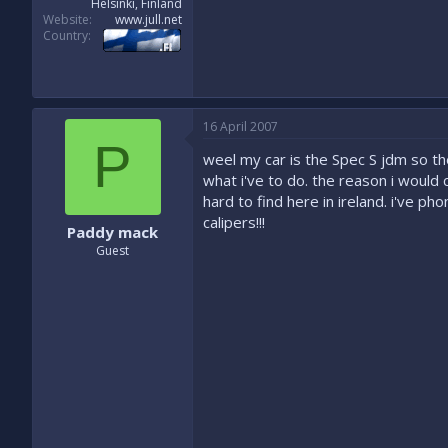
Helsinki, Finland
Website
www.jull.net
Country
16 April 2007
P
weel my car is the Spec S jdm so the
what i've to do. the reason i would c
hard to find here in ireland. i've 
calipers!!!
Paddy mack
Guest