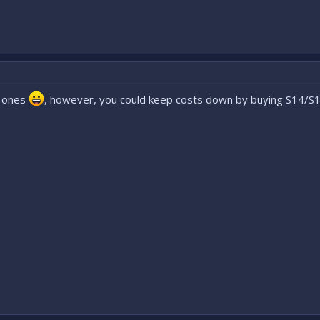
r ones
, however, you could keep costs down by buying S14/S15