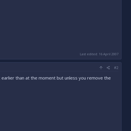
Last edited:
16 April 2007
#2
lot earlier than at the moment but unless you remove the