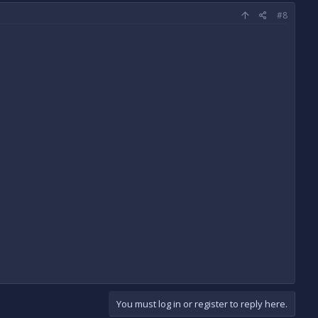
#8
You must log in or register to reply here.