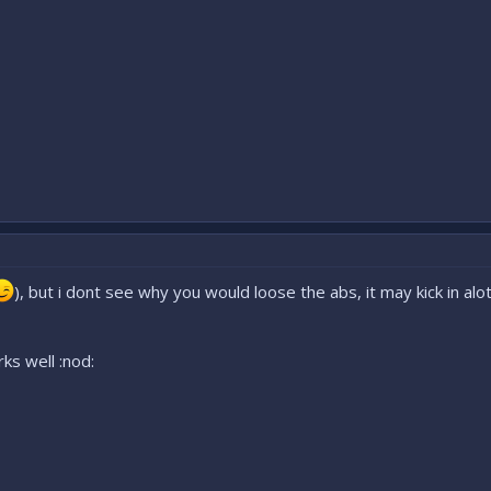
), but i dont see why you would loose the abs, it may kick in a
ks well :nod: