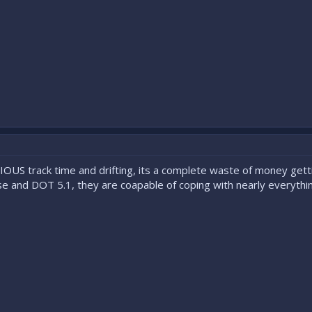
OUS track time and drifting, its a complete waste of money get
 and DOT 5.1, they are coapable of coping with nearly everythin