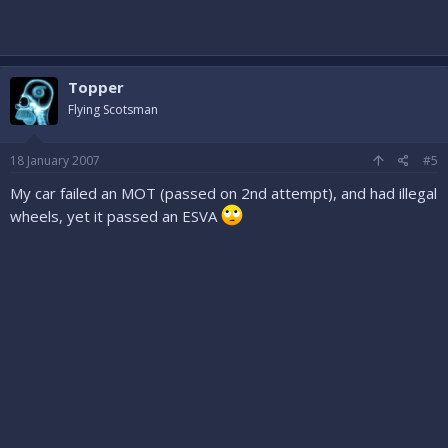
Topper
Flying Scotsman
18 January 2007
#5
My car failed an MOT (passed on 2nd attempt), and had illegal
wheels, yet it passed an ESVA