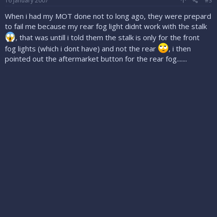
16 January 2007
#3
When i had my MOT done not to long ago, they were prepard
to fail me because my rear fog light didnt work with the stalk
, that was untill i told them the stalk is only for the front
fog lights (which i dont have) and not the rear
, i then
pointed out the aftermarket button for the rear fog.......