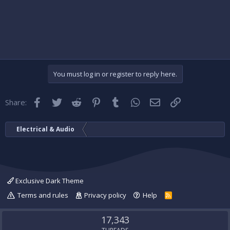
You must log in or register to reply here.
Facebook
Twitter
Reddit
Pinterest
Tumblr
WhatsApp
Email
Link
Share:
Electrical & Audio
Exclusive Dark Theme
Terms and rules
Privacy policy
Help
R
S
S
17,343