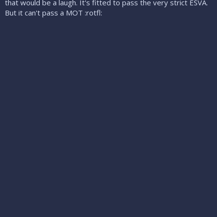
that would be a laugh. It's fitted to pass the very strict ESVA.
But it can't pass a MOT :rotfl: