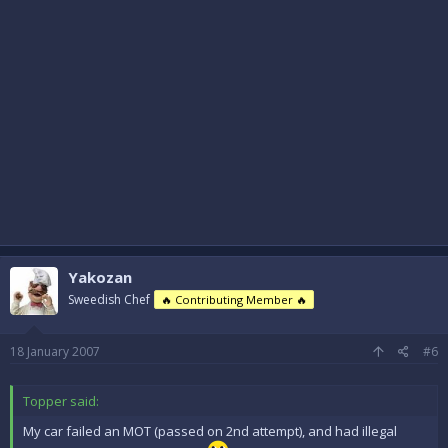
Yakozan
Sweedish Chef
🔥 Contributing Member 🔥
18 January 2007
#6
Topper said:
My car failed an MOT (passed on 2nd attempt), and had illegal