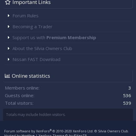
Important Links
Forum Rules
Becoming a Trader
Support us with
Premium Membership
About the Silvia Owners Club
Nissan FAST Download
Online statistics
Members online
3
Guests online
536
Total visitors
539
Totals may include hidden visitors.
®
Forum software by XenForo
© 2010-2020 XenForo Ltd.
© Silvia Owners Club.
Hosted by
Hostlive
|
Xenforo Theme
© by ©XenTR