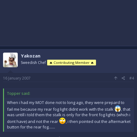
Yakozan
Sweedish Chef
🔥 Contributing Member 🔥
16 January 2007
#4
Topper said:
When i had my MOT done not to long ago, they were prepard to
fail me because my rear fog light didnt work with the stalk
, that
was untill i told them the stalk is only for the front fog lights (which i
dont have) and not the rear
, i then pointed out the aftermarket
button for the rear fog.......