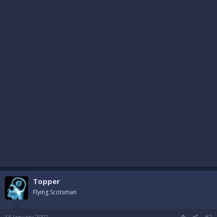
Topper
Flying Scotsman