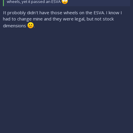
wheels, yet it passed an ESVA
It probobly didn't have those wheels on the ESVA. I know I
had to change mine and they were legal, but not stock
dimensions
.