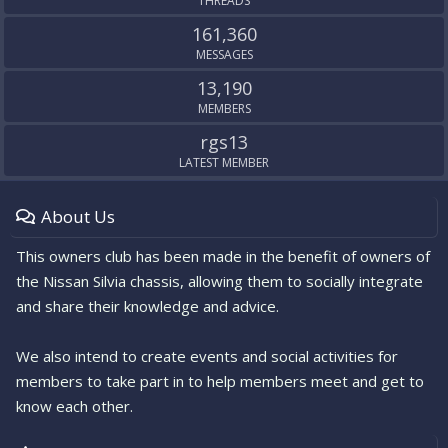
THREADS
161,360
MESSAGES
13,190
MEMBERS
rgs13
LATEST MEMBER
About Us
This owners club has been made in the benefit of owners of
the Nissan Silvia chassis, allowing them to socially integrate
and share their knowledge and advice.
We also intend to create events and social activities for
members to take part in to help members meet and get to
know each other.