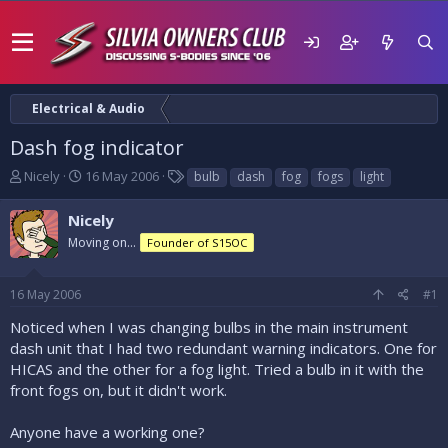
Electrical & Audio
Dash fog indicator
T
S
T
Nicely
16 May 2006
bulb
dash
fog
fogs
light
h
t
a
r
a
g
Nicely
e
r
s
Moving on...
Founder of S15OC
a
t
d
d
s
a
16 May 2006
#1
t
t
a
e
Noticed when I was changing bulbs in the main instrument
r
dash unit that I had two redundant warning indicators. One for
t
HICAS and the other for a fog light. Tried a bulb in it with the
e
front fogs on, but it didn't work.
r
Anyone have a working one?