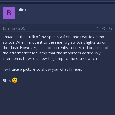
blinx
B
⭐
15 January 2007
#2
I have on the stalk of my Spec-S a front and rear fog lamp
switch. When I move it to the rear fog switch it lights up on
the dash. However, it is not currently connected beacuse of
the aftermarket fog lamp that the importers added. My
intention is to wire a new fog lamp to the stalk switch.
I will take a picture to show you what I mean.
Blinx