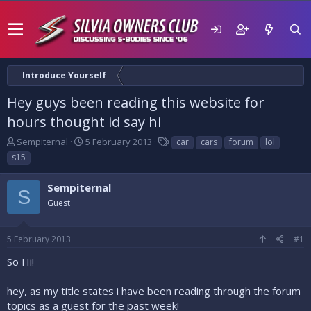
Introduce Yourself
Hey guys been reading this website for
hours thought id say hi
T
S
T
Sempiternal
5 February 2013
car
cars
forum
lol
h
t
a
s15
r
a
g
e
r
s
Sempiternal
a
t
S
d
Guest
d
s
a
t
t
5 February 2013
#1
a
e
r
So Hi!
t
e
hey, as my title states i have been reading through the forum
r
topics as a guest for the past week!