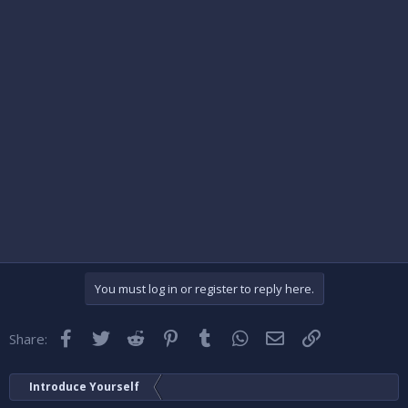
You must log in or register to reply here.
Facebook
Twitter
Reddit
Pinterest
Tumblr
WhatsApp
Email
Link
Share:
Introduce Yourself