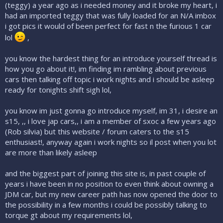
(teggy) a year ago as i needed money and it broke my heart, i
had an imported teggy that was fully loaded for an N/A imbox
i got pics it would of been perfect for fast n the furious 1 car
lol
,
you know the hardest thing for an introduce yourself thread is
how you go about it!, im finding im rambling about previous
cars then talking off topic i work nights and i should be asleep
ready for tonights shift sigh lol,
you know im just gonna go introduce myself, im 31, i desire an
s15, ,, i love jap cars,, i am a member of sxoc a few years ago
(Rob silvia) but this website / forum caters to the s15
enthusiast!, anyway again i work nights so il post when you lot
are more than likely asleep
and the biggest part of joining this site is, in past couple of
years i have been in no position to even think about owning a
JDM car, but my new career path has now opened the door to
the possibility in a few months i could be possibly talking to
torque gt about my requirements lol,