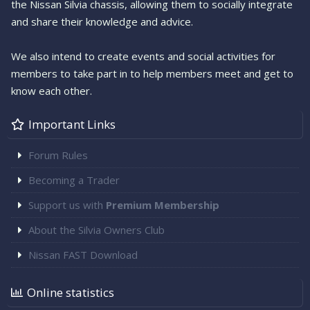
the Nissan Silvia chassis, allowing them to socially integrate
and share their knowledge and advice.
We also intend to create events and social activities for
members to take part in to help members meet and get to
know each other.
Important Links
Forum Rules
Becoming a Trader
Support us with
Premium Membership
About the Silvia Owners Club
Nissan FAST Download
Online statistics