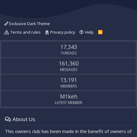
Exclusive Dark Theme
Terms and rules
Privacy policy
Help
R
S
S
17,343
THREADS
161,360
MESSAGES
13,191
MEMBERS
M1keh
LATEST MEMBER
About Us
This owners club has been made in the benefit of owners of