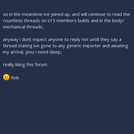
so in the meantime ive joined up, and will continue to read the
countless threads on s15 members builds and in the body/
mechanical threads,
anyway i dont expect anyone to reply not untill they say a
thread stating ive gone to any generic importer and awaiting
my arrival, jeez i need sleep,
really liking this forum
Rob