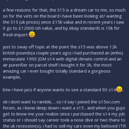
a few reasons for that, the S15 is a dream car to me, so much
so for the vets on the board i have been looking at/ wanting
the S15 (uk prices) since £15k value and in recent years i saw
it go to £12000 ish value, and by ebay standards is 10k for
fresh import
just to sway off topic at the point the s15 was above 12k
british pounds(a couple years ago) i had purchased an (imho)
immaculate 1993 JDM s14 with digital climate control and an
air purerifier on parcel shelf i bought it for 3k, the most
amazing car i ever bought totally standard a gorgeous
example,
btw i have pics if anyone wants to see a standard 93 s14
,
ok i dont want to ramble, .. so i il say i joined the s15oc.com
forum, as i know deep down i want a s15 , and when you guys
get to know me your realise since i purchased the s14 my job
status or i should say career took a nose dive or two thanx to
the uk recession(s), i had to sell my cars even my beloved ITR