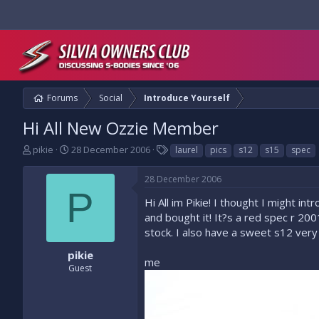
Forums
Social
Introduce Yourself
Hi All New Ozzie Member
T
S
T
pikie
28 December 2006
laurel
pics
s12
s15
spec
h
t
a
r
a
g
28 December 2006
e
r
s
P
a
t
Hi All im Pikie! I thought I might i
d
d
and bought it! It?s a red spec r 20
s
a
stock. I also have a sweet s12 very
t
t
a
e
pikie
me
r
Guest
t
e
r