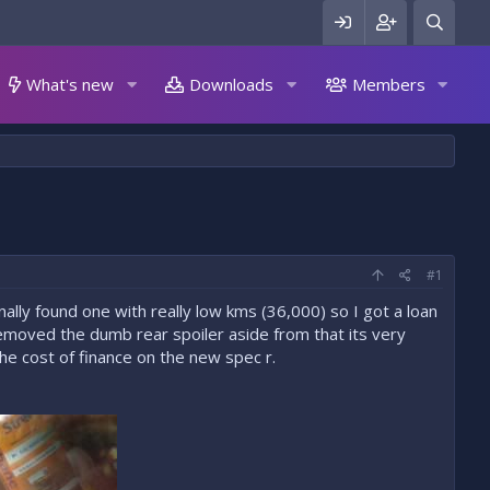
What's new
Downloads
Members
#1
inally found one with really low kms (36,000) so I got a loan
emoved the dumb rear spoiler aside from that its very
he cost of finance on the new spec r.