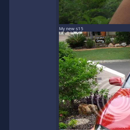
My new s15