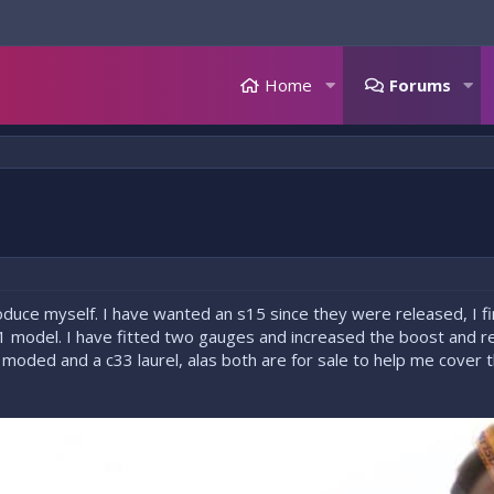
Home
Forums
ntroduce myself. I have wanted an s15 since they were released, I f
01 model. I have fitted two gauges and increased the boost and r
 moded and a c33 laurel, alas both are for sale to help me cover t