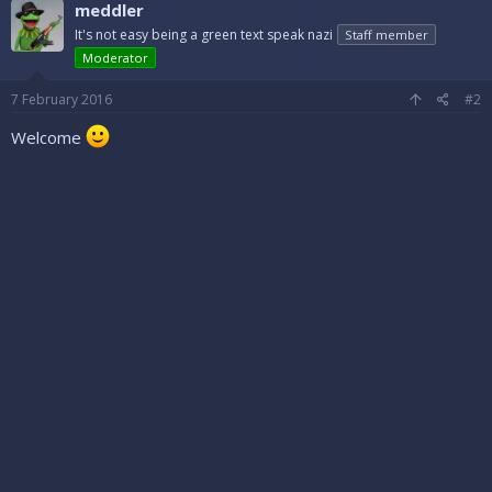
meddler
It's not easy being a green text speak nazi
Staff member
Moderator
7 February 2016
#2
Welcome