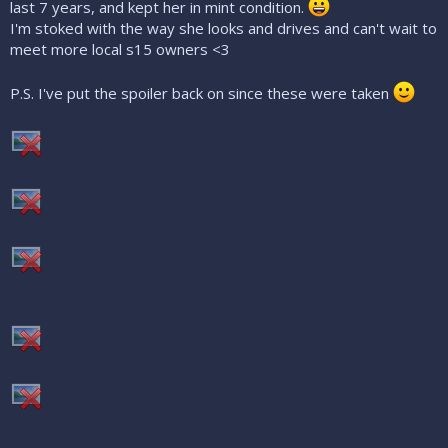
last 7 years, and kept her in mint condition.
I'm stoked with the way she looks and drives and can't wait to
meet more local s15 owners <3
P.S. I've put the spoiler back on since these were taken