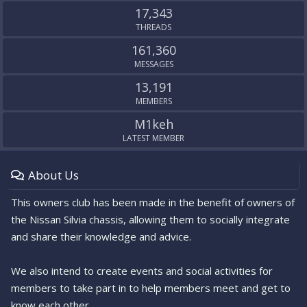
17,343
THREADS
161,360
MESSAGES
13,191
MEMBERS
M1keh
LATEST MEMBER
About Us
This owners club has been made in the benefit of owners of
the Nissan Silvia chassis, allowing them to socially integrate
and share their knowledge and advice.
We also intend to create events and social activities for
members to take part in to help members meet and get to
know each other.