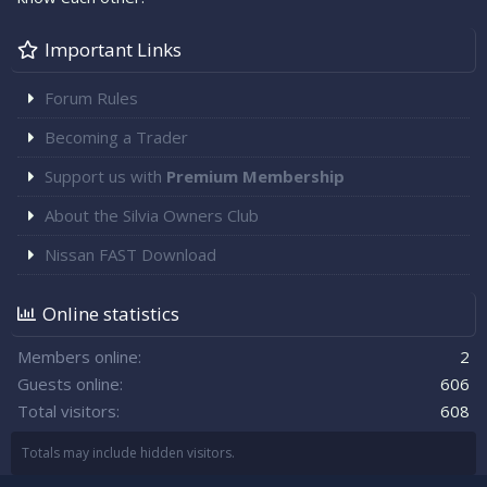
Important Links
Forum Rules
Becoming a Trader
Support us with
Premium Membership
About the Silvia Owners Club
Nissan FAST Download
Online statistics
Members online
2
Guests online
606
Total visitors
608
Totals may include hidden visitors.