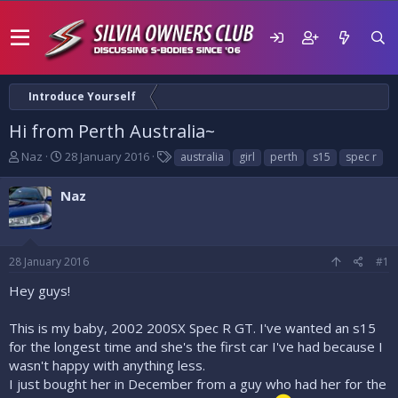
Introduce Yourself
Hi from Perth Australia~
T
S
T
Naz
28 January 2016
australia
girl
perth
s15
spec r
h
t
a
r
a
g
Naz
e
r
s
a
t
d
d
s
a
28 January 2016
#1
t
t
a
e
Hey guys!
r
t
This is my baby, 2002 200SX Spec R GT. I've wanted an s15
e
for the longest time and she's the first car I've had because I
r
wasn't happy with anything less.
I just bought her in December from a guy who had her for the