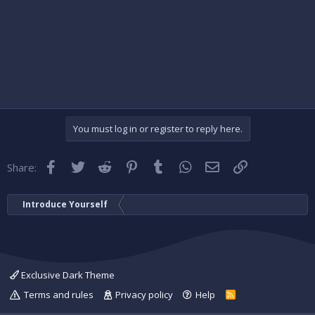
You must log in or register to reply here.
Facebook
Twitter
Reddit
Pinterest
Tumblr
WhatsApp
Email
Link
Share:
Introduce Yourself
Exclusive Dark Theme
Terms and rules
Privacy policy
Help
R
S
S