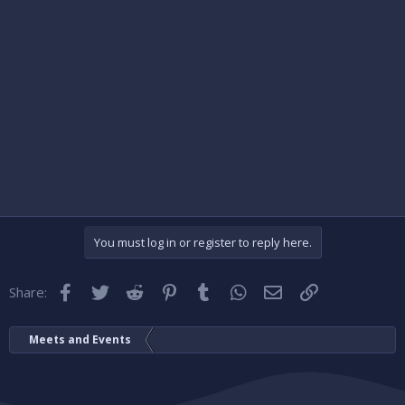
You must log in or register to reply here.
Facebook
Twitter
Reddit
Pinterest
Tumblr
WhatsApp
Email
Link
Share:
Meets and Events