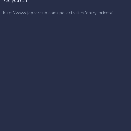
Yes you can.
http://www.japcarclub.com/jae-activities/entry-prices/