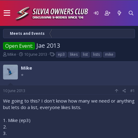
Meets and Events
Jae 2013
Open Event:
T
S
T
Mike
10 June 2013
ep3
likes
list
lists
mike
h
t
a
r
a
g
Mike
e
r
s
⭐
a
t
d
d
s
a
10 June 2013
#1
t
t
a
e
We going to this? I don't know how many we need or anything
r
but lets do a list, everyone likes lists.
t
e
1. Mike (ep3)
r
2.
3.