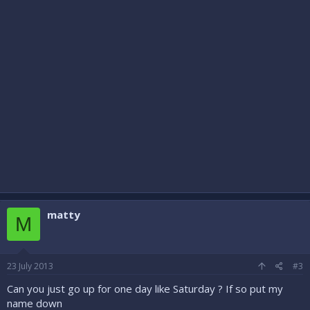
matty
M
23 July 2013
#3
Can you just go up for one day like Saturday ? If so put my
name down