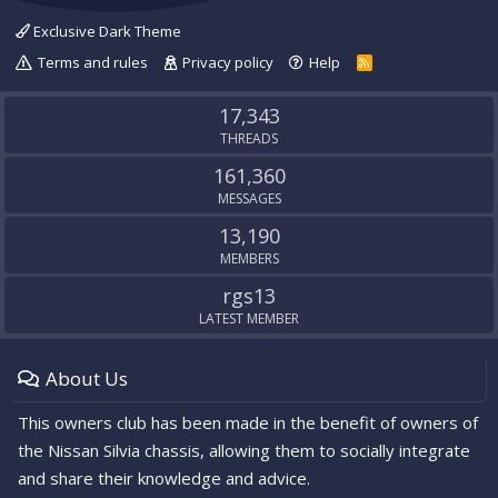
Exclusive Dark Theme
Terms and rules
Privacy policy
Help
R
S
S
17,343
THREADS
161,360
MESSAGES
13,190
MEMBERS
rgs13
LATEST MEMBER
About Us
This owners club has been made in the benefit of owners of
the Nissan Silvia chassis, allowing them to socially integrate
and share their knowledge and advice.