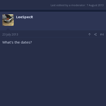
Last edited by a moderator:
7 August 2013
LeeSpecR
23 July 2013
#4
What's the dates?