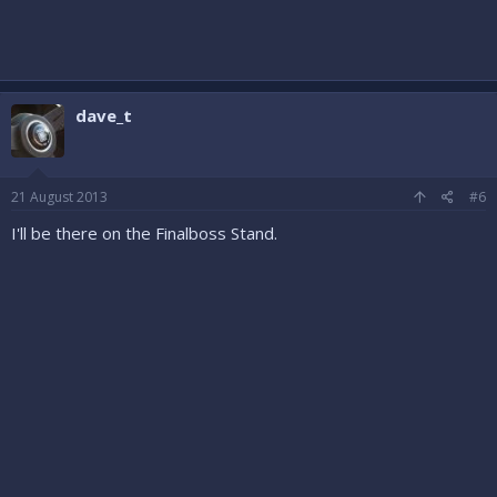
dave_t
21 August 2013
#6
I'll be there on the Finalboss Stand.