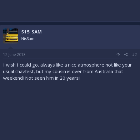
S15_SAM
NisSam
12 June 2013
#2
I wish I could go, always like a nice atmosphere not like your
usual chavfest, but my cousin is over from Australia that
weekend! Not seen him in 20 years!