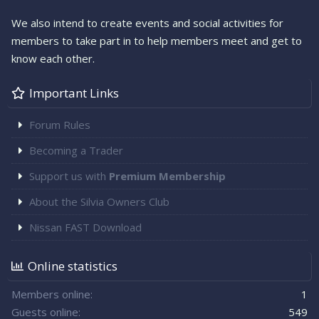
We also intend to create events and social activities for
members to take part in to help members meet and get to
know each other.
Important Links
Forum Rules
Becoming a Trader
Support us with
Premium Membership
About the Silvia Owners Club
Nissan FAST Download
Online statistics
Members online
1
Guests online
549