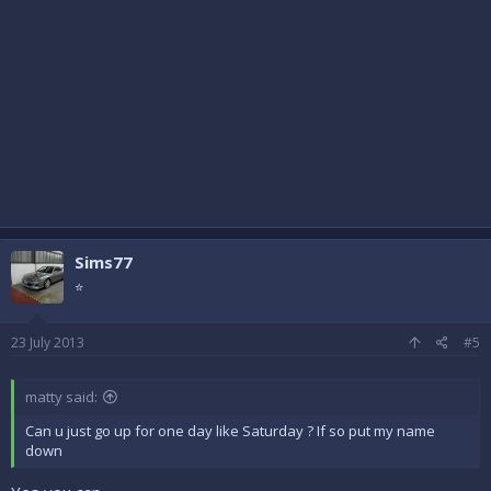
Sims77
⭐
23 July 2013
#5
matty said:
Can u just go up for one day like Saturday ? If so put my name
down