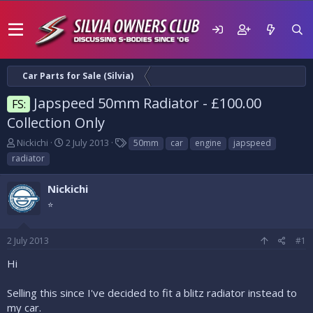
Car Parts for Sale (Silvia)
Japspeed 50mm Radiator - £100.00
FS:
Collection Only
T
S
T
Nickichi
2 July 2013
50mm
car
engine
japspeed
h
t
a
radiator
r
a
g
e
r
s
Nickichi
a
t
d
⭐
d
s
a
t
t
2 July 2013
#1
a
e
r
Hi
t
e
Selling this since I've decided to fit a blitz radiator instead to
r
my car.