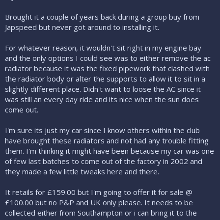
Brought it a couple of years back during a group buy from
Japspeed but never got around to installing it.
For whatever reason, it wouldn't sit right in my engine bay
and the only options I could see was to either remove the ac
radiator because it was the fixed pipework that clashed with
the radiator body or alter the supports to allow it to sit in a
slightly different place. Didn't want to loose the AC since it
was still an every day ride and its nice when the sun does
come out.
I'm sure its just my car since I know others within the club
have brought these radiators and not had any trouble fitting
them. I'm thinking it might have been because my car was one
of few last batches to come out of the factory in 2002 and
they made a few little tweaks here and there.
It retails for £159.00 but I'm going to offer it for sale @
£100.00 but no P&P and UK only please. It needs to be
collected either from Southampton or i can bring it to the