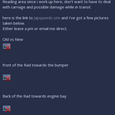
Reading area since i work up here, don't want to have to deal
with carriage and possible damage while in transit.
here is the link to
Japspeeds site
and I've got a few pictures
taken below.
Either leave a pm or email me direct.
Old vs New
front of the Rad towards the bumper
Back of the Rad towards engine bay