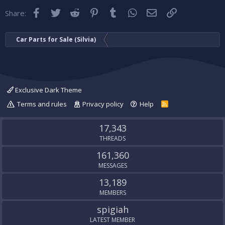
Facebook
Twitter
Reddit
Pinterest
Tumblr
WhatsApp
Email
Link
Share:
Car Parts for Sale (Silvia)
Exclusive Dark Theme
Terms and rules
Privacy policy
Help
R
S
S
17,343
THREADS
161,360
MESSAGES
13,189
MEMBERS
spigiah
LATEST MEMBER