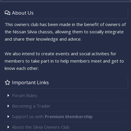
About Us
This owners club has been made in the benefit of owners of
the Nissan Silvia chassis, allowing them to socially integrate
and share their knowledge and advice.
We also intend to create events and social activities for
members to take part in to help members meet and get to
know each other.
Important Links
Forum Rules
Becoming a Trader
Support us with
Premium Membership
About the Silvia Owners Club