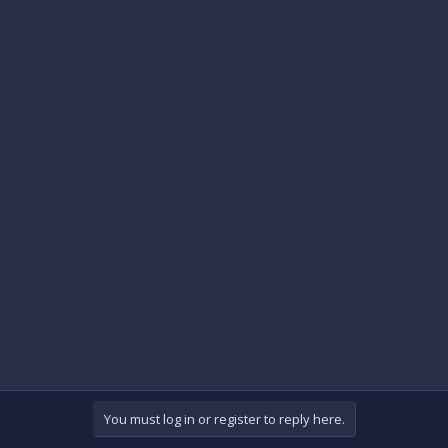
You must log in or register to reply here.