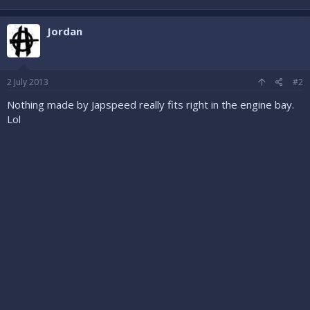
Jordan
2 July 2013
#2
Nothing made by Japspeed really fits right in the engine bay.
Lol