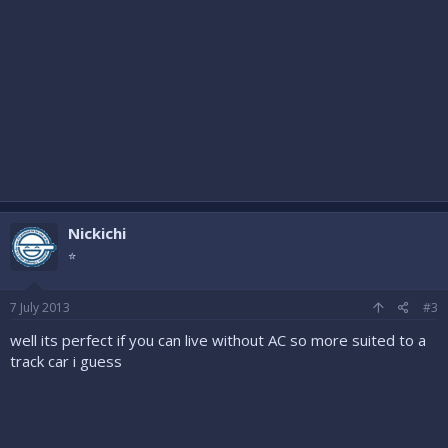
Nickichi
⭐
7 July 2013
#3
well its perfect if you can live without AC so more suited to a
track car i guess