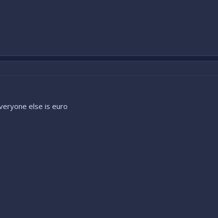
veryone else is euro