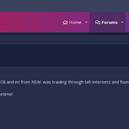
Home
Forums
 Oli and im from NSW. was trauling through teh internetz and found
etime!