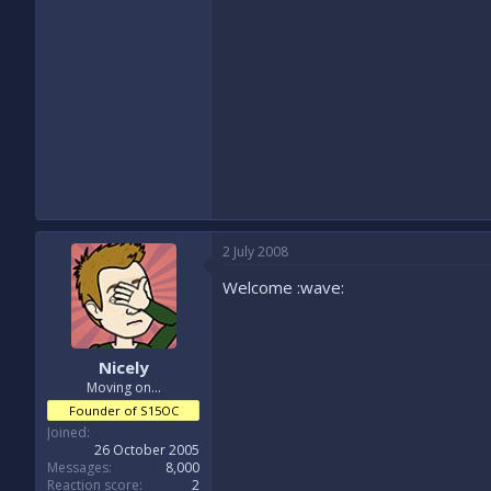
2 July 2008
Welcome :wave:
Nicely
Moving on...
Founder of S15OC
Joined
26 October 2005
Messages
8,000
Reaction score
2