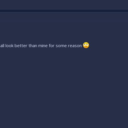
e all look better than mine for some reason