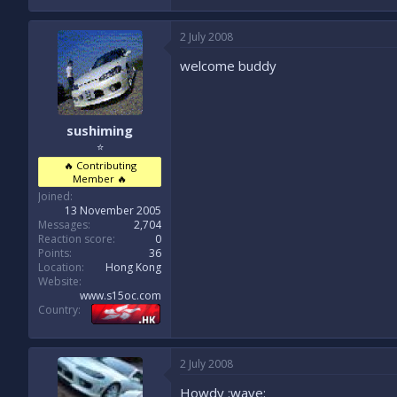
2 July 2008
welcome buddy
sushiming
⭐
🔥 Contributing
Member 🔥
Joined
13 November 2005
Messages
2,704
Reaction score
0
Points
36
Location
Hong Kong
Website
www.s15oc.com
Country
2 July 2008
Howdy :wave: