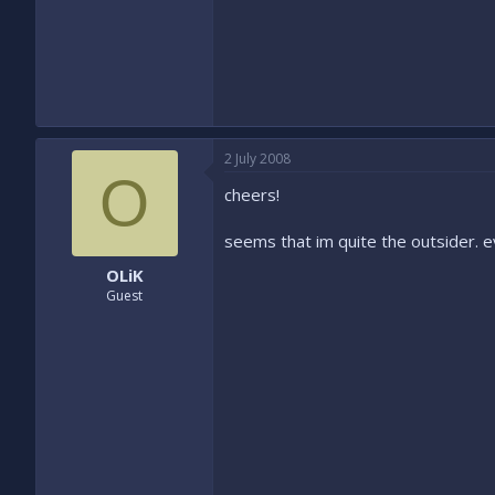
2 July 2008
O
cheers!
seems that im quite the outsider. e
OLiK
Guest