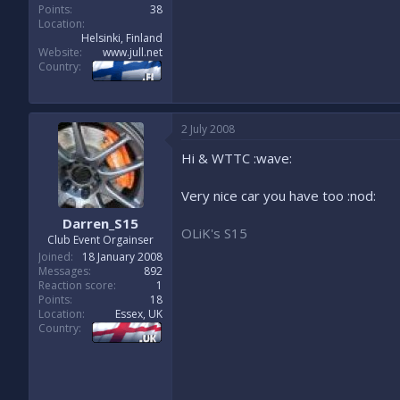
Points
38
Location
Helsinki, Finland
Website
www.jull.net
Country
2 July 2008
Hi & WTTC :wave:
Very nice car you have too :nod:
Darren_S15
OLiK's S15
Club Event Orgainser
Joined
18 January 2008
Messages
892
Reaction score
1
Points
18
Location
Essex, UK
Country