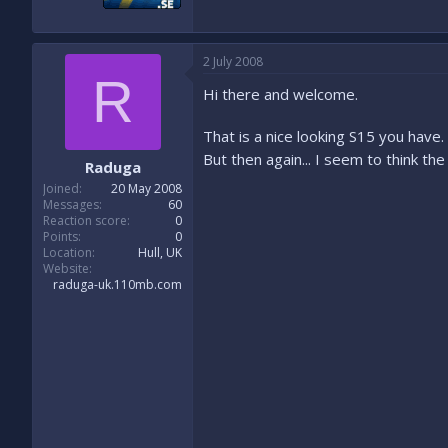
2 July 2008
R
Hi there and welcome.
That is a nice looking S15 you have.
But then again... I seem to think th
Raduga
Joined
20 May 2008
Messages
60
Reaction score
0
Points
0
Location
Hull, UK
Website
raduga-uk.110mb.com