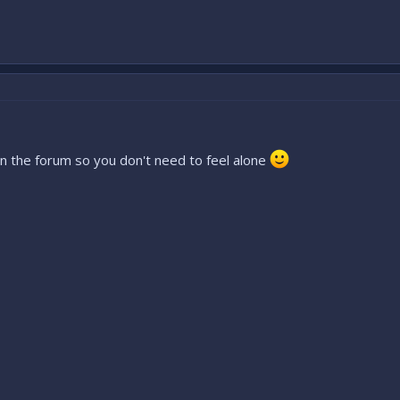
on the forum so you don't need to feel alone