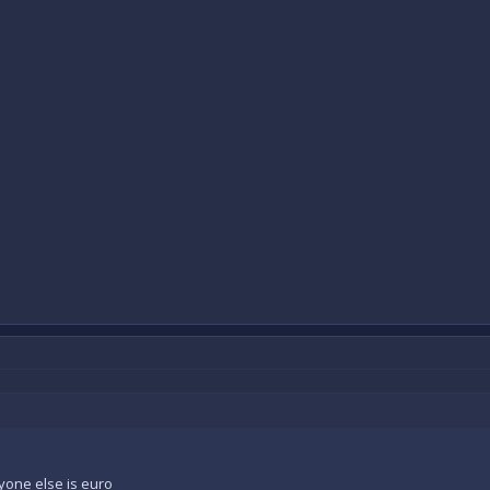
yone else is euro