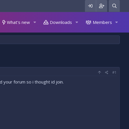
What's new
Downloads
Members
#1
 your forum so i thought id join.