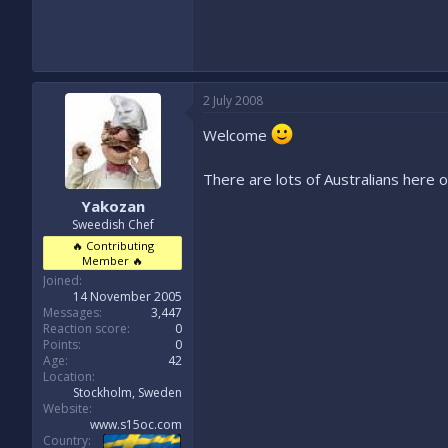
2 July 2008
Welcome
There are lots of Australians here 
Yakozan
Sweedish Chef
🔥 Contributing
Member 🔥
Joined
14 November 2005
Messages
3,447
Reaction score
0
Points
0
Age
42
Location
Stockholm, Sweden
Website
www.s15oc.com
Country