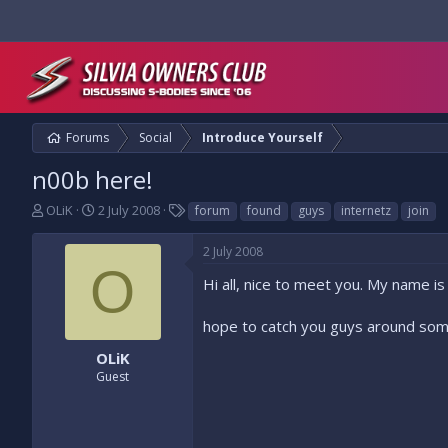
Forums
Social
Introduce Yourself
n00b here!
T
S
T
OLiK
2 July 2008
forum
found
guys
internetz
join
h
t
a
r
a
g
2 July 2008
e
r
s
O
a
t
Hi all, nice to meet you. My name is
d
d
s
a
hope to catch you guys around som
t
t
a
e
OLiK
r
Guest
t
e
r