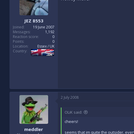
JEZ 8553
Joined
19 June 2007
Messages
1,192
Reaction score
0
Points
0
Location
Essex / UK
Country
2 July 2008
OLiK said:
cheers!
meddler
seems that im quite the outsider. ever