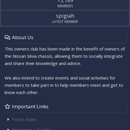
MEMBERS
spigiah
LATEST MEMBER
About Us
This owners club has been made in the benefit of owners of
the Nissan Silvia chassis, allowing them to socially integrate
and share their knowledge and advice.
We also intend to create events and social activities for
members to take part in to help members meet and get to
know each other.
Important Links
Forum Rules
Becoming a Trader