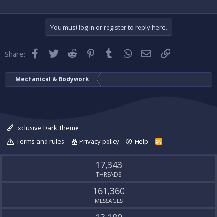
You must log in or register to reply here.
Facebook
Twitter
Reddit
Pinterest
Tumblr
WhatsApp
Email
Link
Share:
Mechanical & Bodywork
Exclusive Dark Theme
Terms and rules
Privacy policy
Help
R
S
S
17,343
THREADS
161,360
MESSAGES
13,189