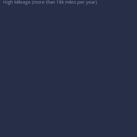
High Mileage (more than 18k miles per year)