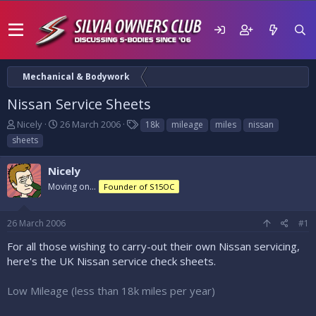
Mechanical & Bodywork
Nissan Service Sheets
T
S
T
Nicely
26 March 2006
18k
mileage
miles
nissan
h
t
a
sheets
r
a
g
e
r
s
Nicely
a
t
d
Moving on...
d
Founder of S15OC
s
a
t
t
26 March 2006
#1
a
e
r
For all those wishing to carry-out their own Nissan servicing,
t
here's the UK Nissan service check sheets.
e
r
Low Mileage (less than 18k miles per year)