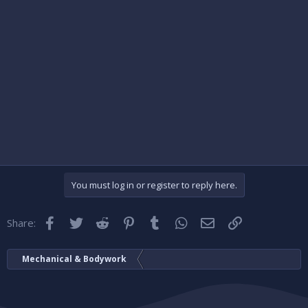
You must log in or register to reply here.
Facebook
Twitter
Reddit
Pinterest
Tumblr
WhatsApp
Email
Link
Share:
Mechanical & Bodywork