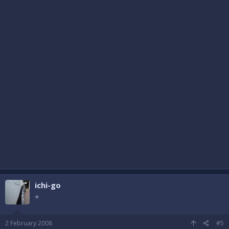
ichi-go
⭐
2 February 2008
#5