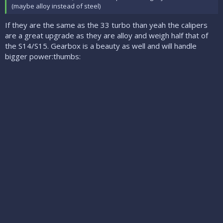
(maybe alloy instead of steel)
If they are the same as the 33 turbo than yeah the calipers
are a great upgrade as they are alloy and weigh half that of
the S14/S15. Gearbox is a beauty as well and will handle
bigger power:thumbs: