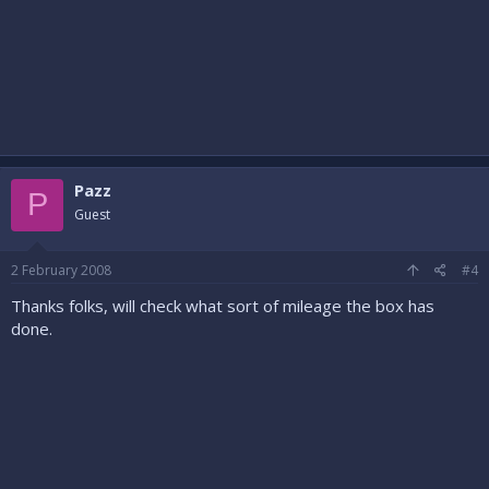
Pazz
P
Guest
2 February 2008
#4
Thanks folks, will check what sort of mileage the box has
done.