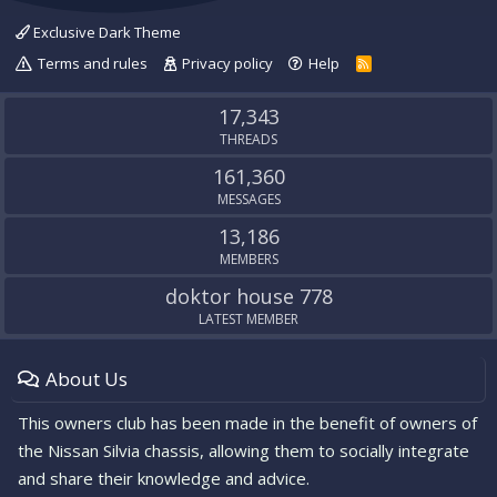
Exclusive Dark Theme
Terms and rules
Privacy policy
Help
R
S
S
17,343
THREADS
161,360
MESSAGES
13,186
MEMBERS
doktor house 778
LATEST MEMBER
About Us
This owners club has been made in the benefit of owners of
the Nissan Silvia chassis, allowing them to socially integrate
and share their knowledge and advice.