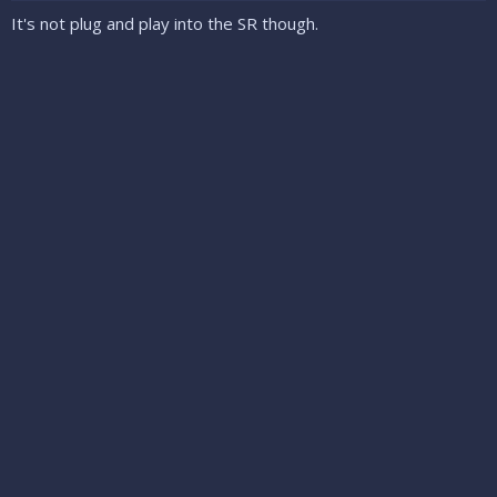
It's not plug and play into the SR though.