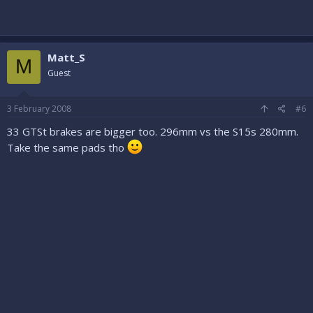
Matt_S
M
Guest
3 February 2008
#6
33 GTSt brakes are bigger too. 296mm vs the S15s 280mm.
Take the same pads tho