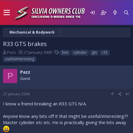
Mechanical & Bodywork
R33 GTS brakes
T
S
T
Pazz
27 January 2008
bits
cylinder
gts
r33
h
t
a
useful/interesting
r
a
g
e
r
s
Pazz
a
t
P
d
Guest
d
s
a
t
t
27 January 2008
#1
a
e
r
I know a friend breaking an R33 GTS N/A.
t
e
Anyone know any bits off it that might be useful/interesting??
r
Master cylinder etc etc. He is practically giving the bits away