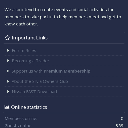
We also intend to create events and social activities for
members to take part in to help members meet and get to
know each other.
Important Links
Forum Rules
Becoming a Trader
Support us with
Premium Membership
About the Silvia Owners Club
Nissan FAST Download
Online statistics
Members online
0
Guests online
359