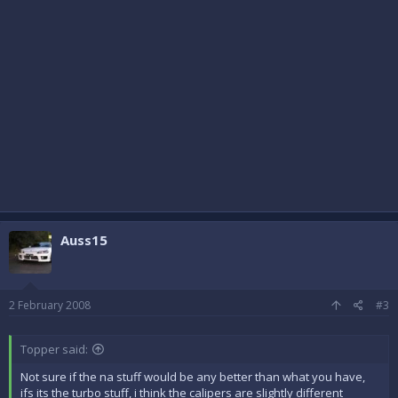
Auss15
2 February 2008
#3
Topper said:
Not sure if the na stuff would be any better than what you have,
ifs its the turbo stuff, i think the calipers are slightly different