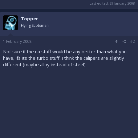
Last edited:
29 January 2008
Topper
Flying Scotsman
1 February 2008
#2
Not sure if the na stuff would be any better than what you
have, ifs its the turbo stuff, i think the calipers are slightly
different (maybe alloy instead of steel)