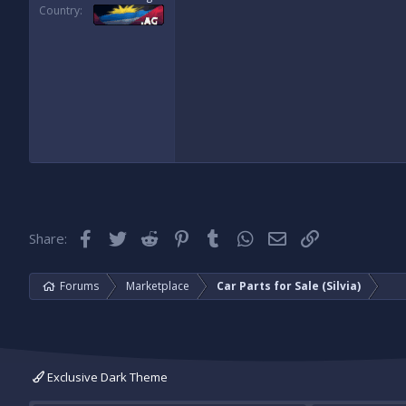
Country
Facebook
Twitter
Reddit
Pinterest
Tumblr
WhatsApp
Email
Link
Share:
Forums
Marketplace
Car Parts for Sale (Silvia)
Exclusive Dark Theme