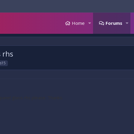
Home
Forums
s rhs
s15
 panel glass rhs please. Thanks.