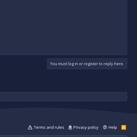
You must log in or register to reply here.
Terms and rules
Privacy policy
Help
R
S
S