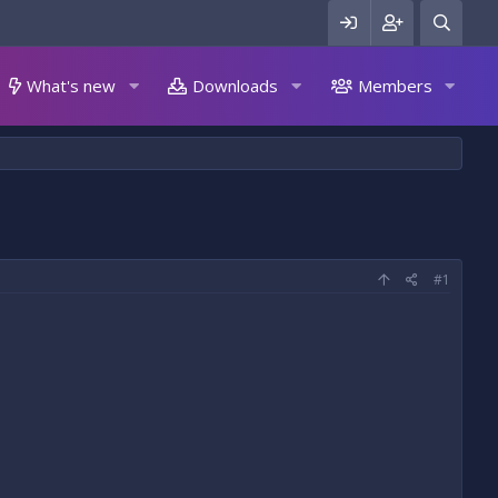
What's new
Downloads
Members
#1