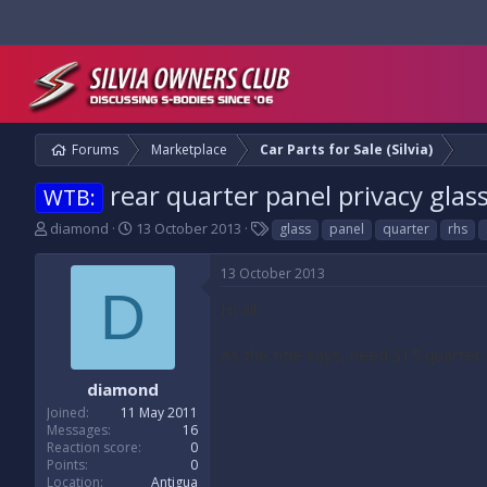
Forums
Marketplace
Car Parts for Sale (Silvia)
rear quarter panel privacy glas
WTB:
T
S
T
diamond
13 October 2013
glass
panel
quarter
rhs
h
t
a
r
a
g
13 October 2013
e
r
s
D
a
t
Hi all
d
d
s
a
As the title says, need S15 quarter
t
t
a
e
diamond
r
Joined
11 May 2011
t
Messages
16
e
Reaction score
0
r
Points
0
Location
Antigua