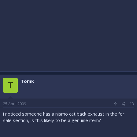
TomK
T
25 April 2009
#3
i noticed someone has a nismo cat back exhaust in the for
sale section, is this likely to be a genuine item?