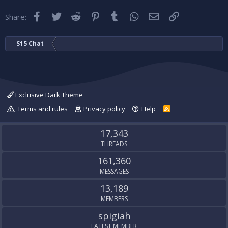
Facebook
Twitter
Reddit
Pinterest
Tumblr
WhatsApp
Email
Link
Share:
S15 Chat
Exclusive Dark Theme
Terms and rules
Privacy policy
Help
R
S
S
17,343
THREADS
161,360
MESSAGES
13,189
MEMBERS
spigiah
LATEST MEMBER