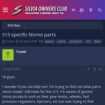
S15 Chat
S15 specific Nismo parts
T
S
T
TomK
24 April 2009
aware
nismo
products
s15
time
h
t
a
r
a
g
TomK
T
e
r
s
a
t
d
d
s
a
24 April 2009
#1
t
t
a
e
Hi guys,
r
t
I wonder if you can help me? I'm trying to find out what parts
e
nismo made/ still make for the s15. I'm aware of generic
r
nismo products such as their gear knobs, wheels, fuel
pressure regulators, injectors, etc but was trying to find