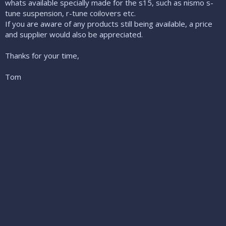
whats available specially made for the s15, such as nismo s-
tune suspension, r-tune coilovers etc.
If you are aware of any products still being available, a price
and supplier would also be appreciated.
Thanks for your time,
Tom