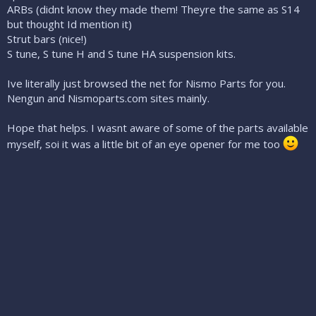
ARBs (didnt know they made them! Theyre the same as S14
but thought Id mention it)
Strut bars (nice!)
S tune, S tune H and S tune HA suspension kits.
Ive literally just browsed the net for Nismo Parts for you.
Nengun and Nismoparts.com sites mainly.
Hope that helps. I wasnt aware of some of the parts available
myself, soi it was a little bit of an eye opener for me too