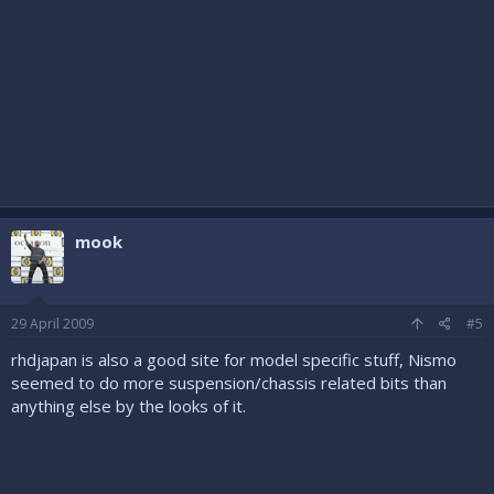
mook
29 April 2009
#5
rhdjapan is also a good site for model specific stuff, Nismo
seemed to do more suspension/chassis related bits than
anything else by the looks of it.