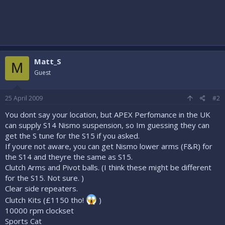
Matt_S
M
Guest
25 April 2009
#2
You dont say your location, but APEX Perfomance in the UK
can supply S14 Nismo suspension, so Im guessing they can
get the S tune for the S15 if you asked.
If youre not aware, you can get Nismo lower arms (F&R) for
the S14 and theyre the same as S15.
Clutch Arms and Pivot balls. (I think these might be different
for the S15. Not sure. )
Clear side repeaters.
Clutch Kits (£1150 tho!
)
10000 rpm clockset
Sports Cat