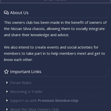
About Us
This owners club has been made in the benefit of owners of
the Nissan Silvia chassis, allowing them to socially integrate
and share their knowledge and advice.
We also intend to create events and social activities for
members to take part in to help members meet and get to
know each other.
Important Links
Forum Rules
Becoming a Trader
Support us with
Premium Membership
About the Silvia Owners Club