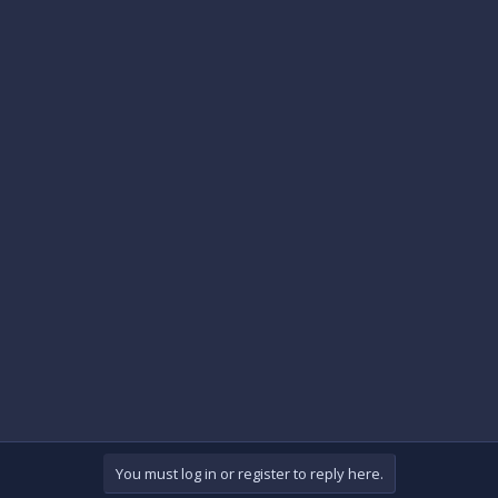
You must log in or register to reply here.