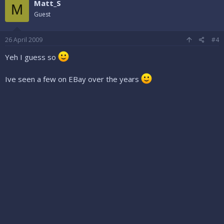
Matt_S
M
Guest
26 April 2009
#4
Yeh I guess so
Ive seen a few on EBay over the years