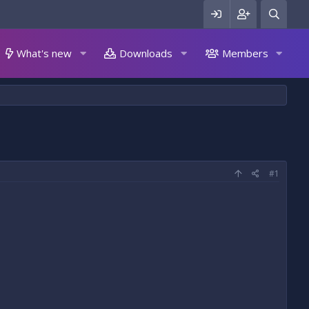
What's new
Downloads
Members
#1