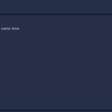
t same time.