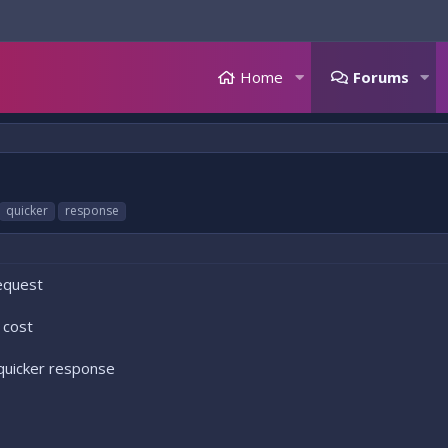
Home
Forums
quicker
response
request
 cost
quicker response