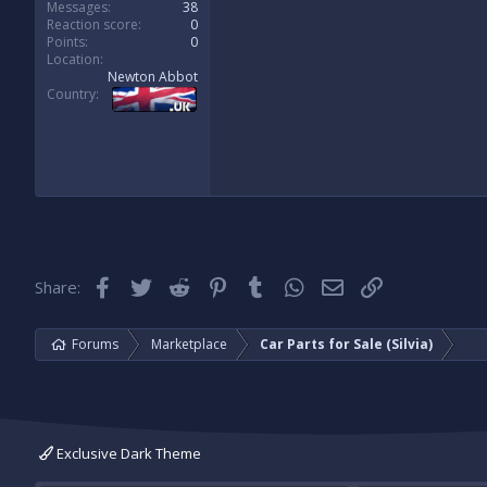
Messages
38
Reaction score
0
Points
0
Location
Newton Abbot
Country
Facebook
Twitter
Reddit
Pinterest
Tumblr
WhatsApp
Email
Link
Share:
Forums
Marketplace
Car Parts for Sale (Silvia)
Exclusive Dark Theme