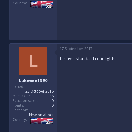
Country
17 September 2017
L
It says; standard rear lights
Lukeeee1990
Joined
23 October 2016
Messages
38
Reaction score
0
Points
0
Location
Newton Abbot
Country