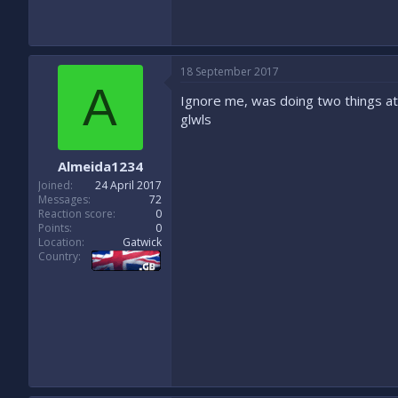
18 September 2017
A
Ignore me, was doing two things a
glwls
Almeida1234
Joined
24 April 2017
Messages
72
Reaction score
0
Points
0
Location
Gatwick
Country