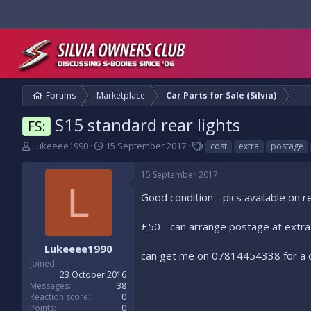
Forums
Marketplace
Car Parts for Sale (Silvia)
S15 standard rear lights
FS:
T
S
T
Lukeeee1990
15 September 2017
cost
extra
postage
h
t
a
r
a
g
15 September 2017
e
r
s
L
a
t
Good condition - pics available on 
d
d
s
a
£50 - can arrange postage at extra
t
t
a
e
Lukeeee1990
can get me on 07814454338 for a 
r
Joined
t
23 October 2016
e
Messages
38
r
Reaction score
0
Points
0