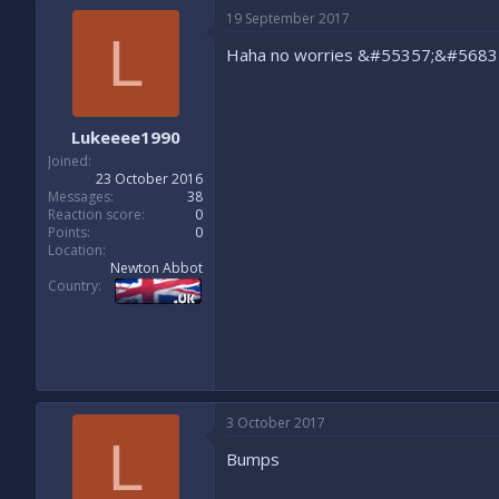
19 September 2017
L
Haha no worries &#55357;&#5683
Lukeeee1990
Joined
23 October 2016
Messages
38
Reaction score
0
Points
0
Location
Newton Abbot
Country
3 October 2017
L
Bumps