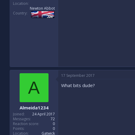
Location
Newton Abbot
Country
17 September 2017
A
What bits dude?
Almeida1234
Joined
24 April 2017
Messages
72
Reaction score
0
Points
0
Location
Gatwick