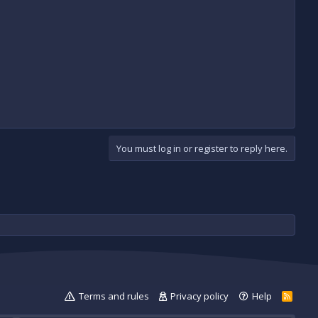
You must log in or register to reply here.
Terms and rules
Privacy policy
Help
R
S
S