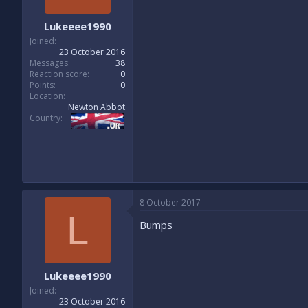
Lukeeee1990
Joined
23 October 2016
Messages
38
Reaction score
0
Points
0
Location
Newton Abbot
Country
8 October 2017
L
Bumps
Lukeeee1990
Joined
23 October 2016