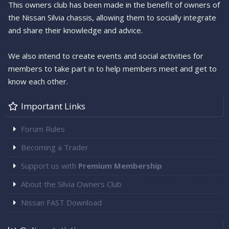
This owners club has been made in the benefit of owners of
the Nissan Silvia chassis, allowing them to socially integrate
and share their knowledge and advice.
We also intend to create events and social activities for
members to take part in to help members meet and get to
know each other.
Important Links
Forum Rules
Becoming a Trader
Support us with
Premium Membership
About the Silvia Owners Club
Nissan FAST Download