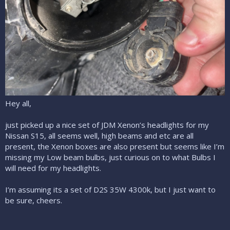
Hey all,
just picked up a nice set of JDM Xenon’s headlights for my
Nissan S15, all seems well, high beams and etc are all
present, the Xenon boxes are also present but seems like I’m
missing my Low beam bulbs, just curious on to what Bulbs I
will need for my headlights.
I’m assuming its a set of D2S 35W 4300k, but I just want to
be sure, cheers.