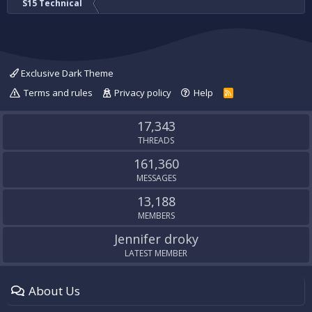
S15 Technical
Exclusive Dark Theme
Terms and rules
Privacy policy
Help
R
S
S
17,343
THREADS
161,360
MESSAGES
13,188
MEMBERS
Jennifer droky
LATEST MEMBER
About Us