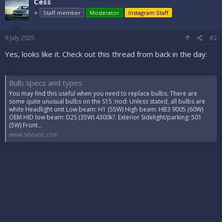
Cess
⭐
Staff member
Moderator
Instagram Staff
9 July 2025
#2
Yes, looks like it. Check out this thread from back in the day:
Bulb specs and types
You may find this useful when you need to replace bulbs. There are
some quite unusual bulbs on the S15 :nod: Unless stated, all bulbs are
white Headlight unit Low beam: H1 (55W) High beam: HB3 9005 (60W)
OEM HID low beam: D2S (35W) 4300k?. Exterior Sidelight/parking: 501
(5W) Front...
www.silviaoc.com