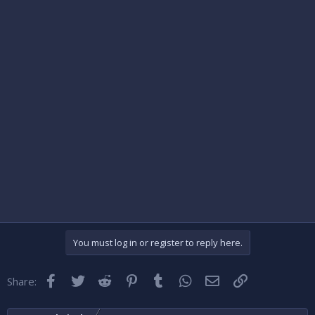
You must log in or register to reply here.
Facebook
Twitter
Reddit
Pinterest
Tumblr
WhatsApp
Email
Link
Share: