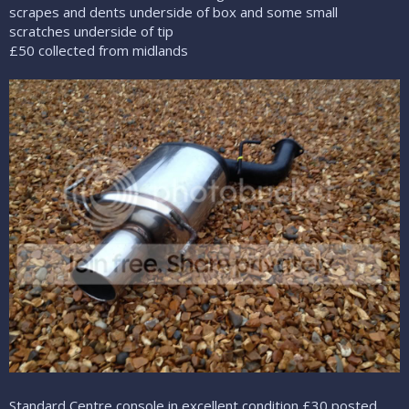
scrapes and dents underside of box and some small
scratches underside of tip
£50 collected from midlands
Standard Centre console in excellent condition £30 posted