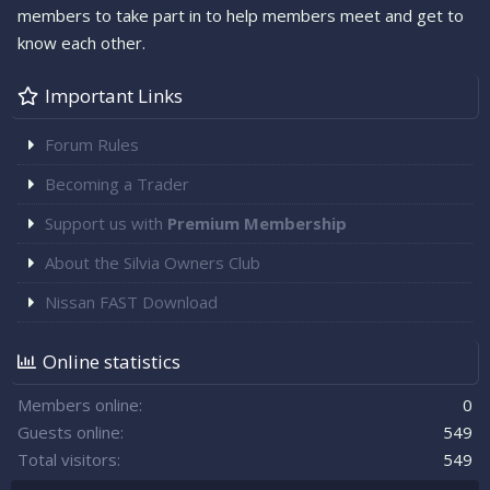
members to take part in to help members meet and get to
know each other.
Important Links
Forum Rules
Becoming a Trader
Support us with
Premium Membership
About the Silvia Owners Club
Nissan FAST Download
Online statistics
Members online
0
Guests online
549
Total visitors
549