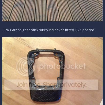
EPR Carbon gear stick surround never fitted £25 posted