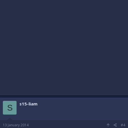
s15-liam
S
13 January 2014
#4