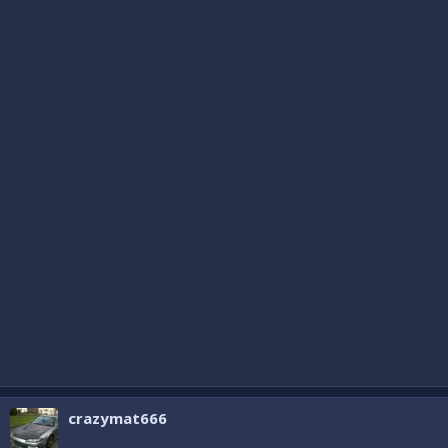
crazymat666