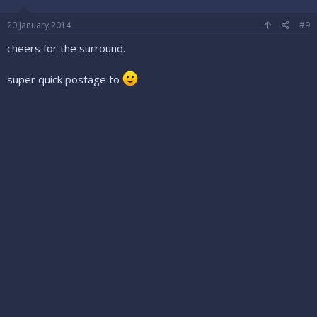
20 January 2014
#9
cheers for the surround.
super quick postage to