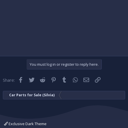
You must log in or register to reply here.
Facebook
Twitter
Reddit
Pinterest
Tumblr
WhatsApp
Email
Link
Share:
Car Parts for Sale (Silvia)
Exclusive Dark Theme