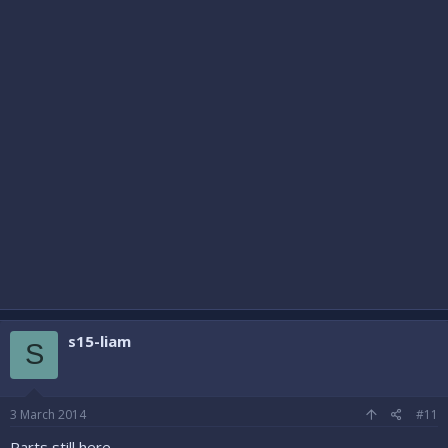
s15-liam
S
3 March 2014
#11
Parts still here