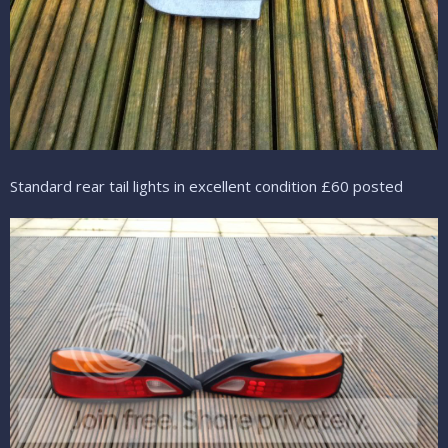
Standard rear tail lights in excellent condition £60 posted