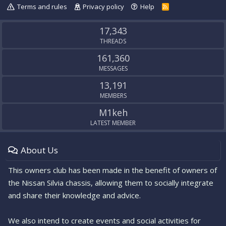
Terms and rules
Privacy policy
Help
R
S
S
17,343
THREADS
161,360
MESSAGES
13,191
MEMBERS
M1keh
LATEST MEMBER
About Us
This owners club has been made in the benefit of owners of
the Nissan Silvia chassis, allowing them to socially integrate
and share their knowledge and advice.
We also intend to create events and social activities for