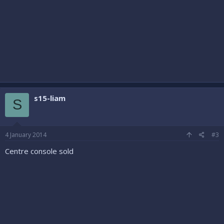
s15-liam
S
4 January 2014
#3
Centre console sold