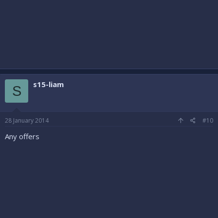
s15-liam
S
28 January 2014
#10
Any offers