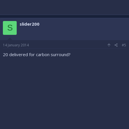
slider200
S
14 January 2014
#5
20 delivered for carbon surround?