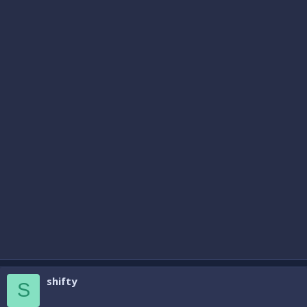
shifty
S