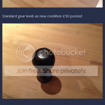
Standard gear knob as new condition £50 posted