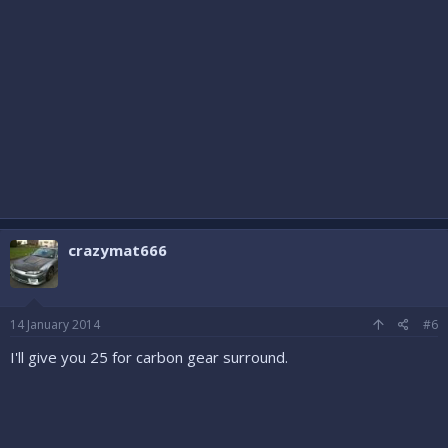
crazymat666
14 January 2014
#6
I'll give you 25 for carbon gear surround.