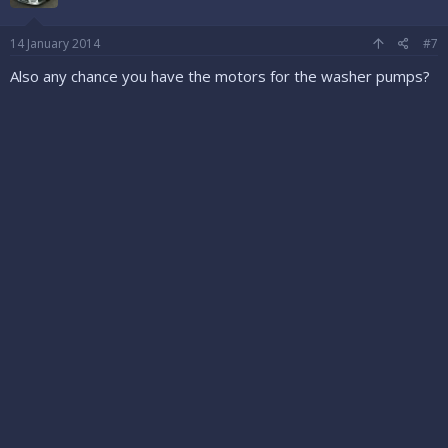
14 January 2014
#7
Also any chance you have the motors for the washer pumps?