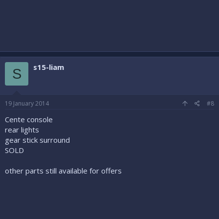
s15-liam
S
19 January 2014
#8
Cente console
rear lights
gear stick surround
SOLD
other parts still available for offers