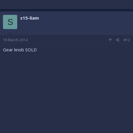
s15-liam
S
18 March 2014
#12
Gear knob SOLD