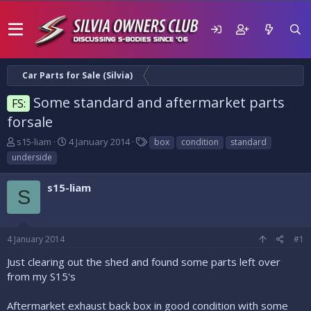
Car Parts for Sale (Silvia)
Some standard and aftermarket parts
FS:
forsale
T
S
T
s15-liam
4 January 2014
box
condition
standard
h
t
a
underside
r
a
g
e
r
s
s15-liam
a
t
S
d
d
s
a
t
t
4 January 2014
#1
a
e
r
Just clearing out the shed and found some parts left over
t
from my S15's
e
r
Aftermarket exhaust back box in good condition with some