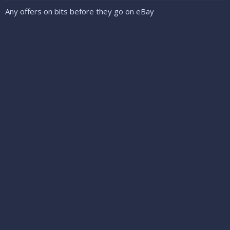
Any offers on bits before they go on eBay