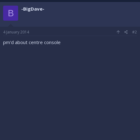
-BigDave-
B
4 January 2014
#2
pm'd about centre console