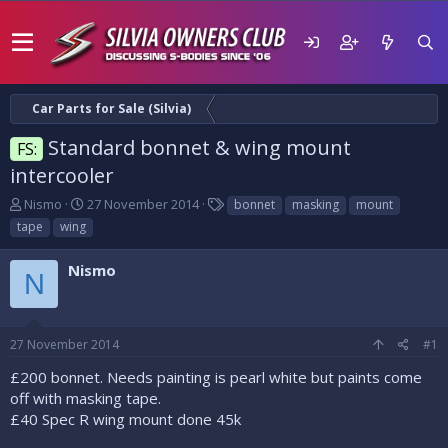
Car Parts for Sale (Silvia)
Standard bonnet & wing mount
FS:
intercooler
T
S
T
Nismo
27 November 2014
bonnet
masking
mount
h
t
a
tape
wing
r
a
g
e
r
s
Nismo
a
t
N
d
d
s
a
t
t
27 November 2014
#1
a
e
r
£200 bonnet. Needs painting is pearl white but paints come
t
off with masking tape.
e
£40 Spec R wing mount done 45k
r