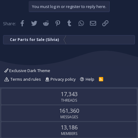
You must log in or register to reply here.
Facebook
Twitter
Reddit
Pinterest
Tumblr
WhatsApp
Email
Link
Share:
Car Parts for Sale (Silvia)
Exclusive Dark Theme
Terms and rules
Privacy policy
Help
R
S
S
17,343
THREADS
161,360
MESSAGES
13,186
MEMBERS