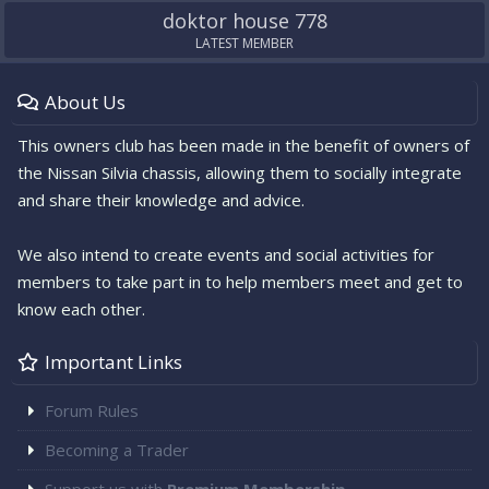
doktor house 778
LATEST MEMBER
About Us
This owners club has been made in the benefit of owners of
the Nissan Silvia chassis, allowing them to socially integrate
and share their knowledge and advice.
We also intend to create events and social activities for
members to take part in to help members meet and get to
know each other.
Important Links
Forum Rules
Becoming a Trader
Support us with
Premium Membership