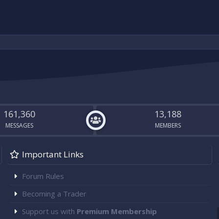
161,360
13,188
MESSAGES
MEMBERS
Important Links
Forum Rules
Becoming a Trader
Support us with
Premium Membership