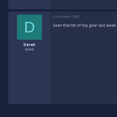
8 December 2005
D
Seen that bit of top gear last week. 
Derek
Guest