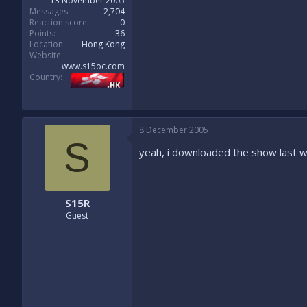
13 November 2005
Messages
2,704
Reaction score
0
Points
36
Location
Hong Kong
Website
www.s15oc.com
Country
8 December 2005
S
yeah, i downloaded the show last w
S15R
Guest