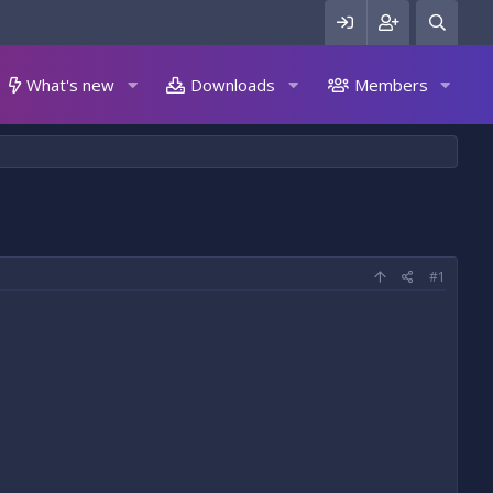
What's new
Downloads
Members
#1