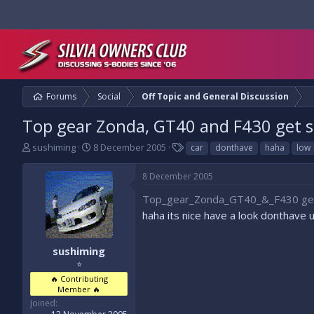
Forums
Social
Off Topic and General Discussion
Top gear Zonda, GT40 and F430 get st
T
S
T
sushiming
8 December 2005
car
donthave
haha
low
h
t
a
r
a
g
8 December 2005
e
r
s
a
t
Top_gear_Zonda_GT40_&_F430 get_
d
d
haha its nice have a look donthave 
s
a
t
t
a
e
sushiming
r
⭐
t
🔥 Contributing
e
Member 🔥
r
Joined