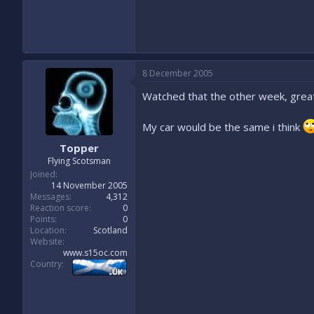
8 December 2005
Watched that the other week, great
My car would be the same i think
Topper
Flying Scotsman
Joined
14 November 2005
Messages
4,312
Reaction score
0
Points
0
Location
Scotland
Website
www.s15oc.com
Country