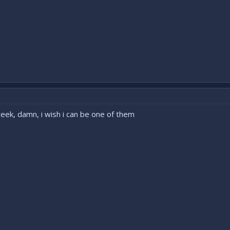
eek, damn, i wish i can be one of them