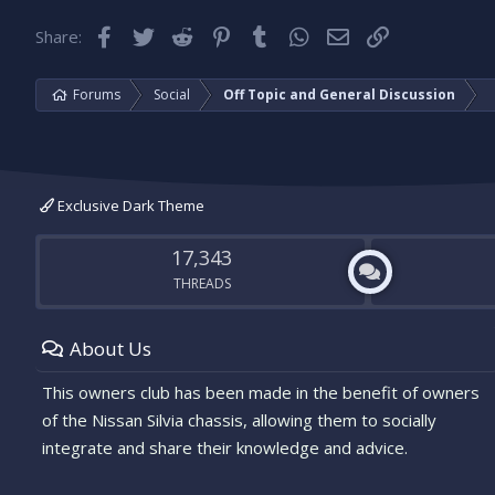
Facebook
Twitter
Reddit
Pinterest
Tumblr
WhatsApp
Email
Link
Share:
Forums
Social
Off Topic and General Discussion
Exclusive Dark Theme
17,343
THREADS
About Us
This owners club has been made in the benefit of owners
of the Nissan Silvia chassis, allowing them to socially
integrate and share their knowledge and advice.