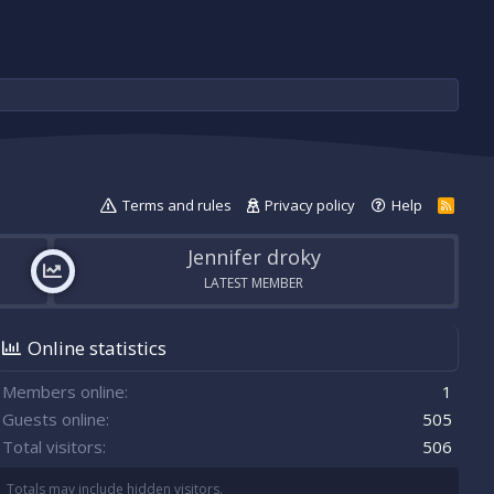
Terms and rules
Privacy policy
Help
R
S
S
Jennifer droky
LATEST MEMBER
Online statistics
Members online
1
Guests online
505
Total visitors
506
Totals may include hidden visitors.