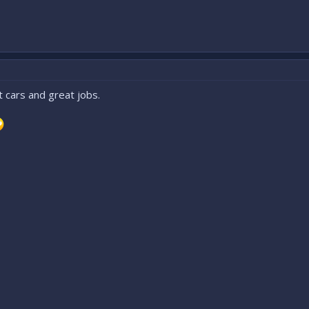
 cars and great jobs.