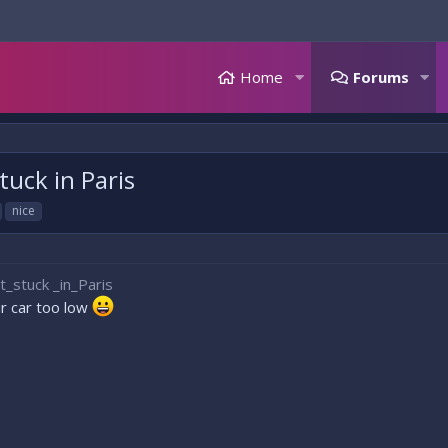
Home
Forums
uck in Paris
nice
stuck _in_Paris
ur car too low