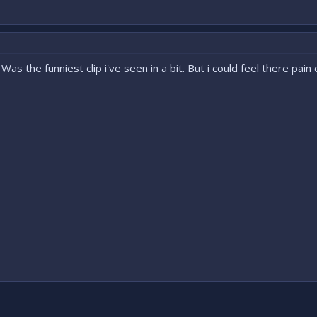
Was the funniest clip i've seen in a bit. But i could feel there pain 