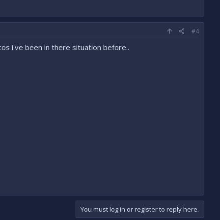
#4
cos i've been in there situation before..
You must log in or register to reply here.