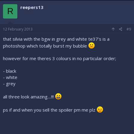
reepers13
R
12 February 2013
#9
that silvia with the bgw in grey and white te37's is a
photoshop which totally burst my bubble
however for me theres 3 colours in no particular order;
- black
- white
- grey
all three look amazing....!!!
ps if and when you sell the spoiler pm me plz