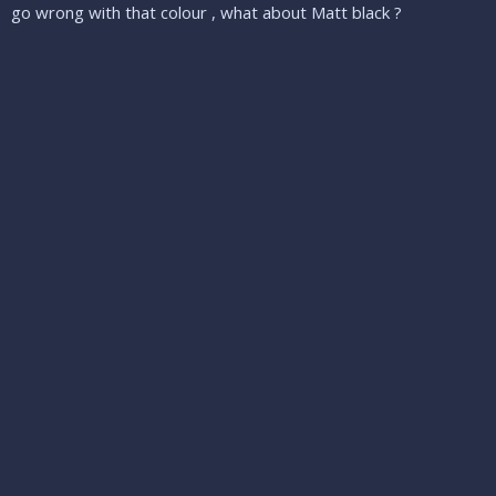
go wrong with that colour , what about Matt black ?