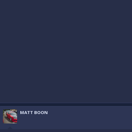
MATT BOON