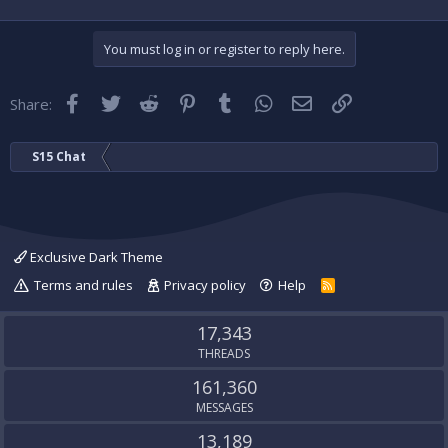
You must log in or register to reply here.
Facebook
Twitter
Reddit
Pinterest
Tumblr
WhatsApp
Email
Link
Share:
S15 Chat
Exclusive Dark Theme
Terms and rules
Privacy policy
Help
R
S
S
17,343
THREADS
161,360
MESSAGES
13,189