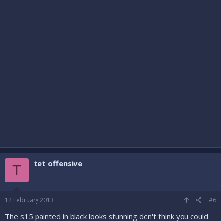
tet offensive
T
12 February 2013
#6
The s15 painted in black looks stunning don't think you could