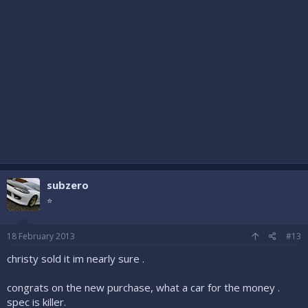
subzero
⭐
18 February 2013
#13
christy sold it im nearly sure .
congrats on the new purchase, what a car for the money .
spec is killer.