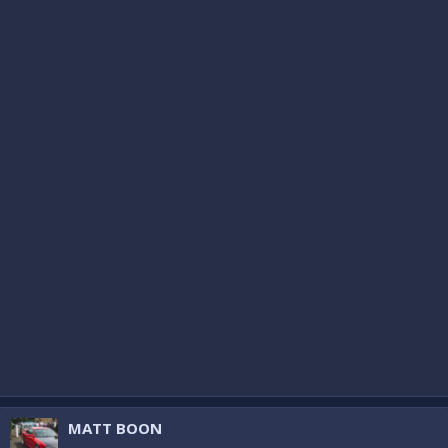
MATT BOON