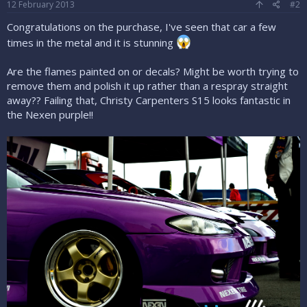
12 February 2013
#2
Congratulations on the purchase, I've seen that car a few
times in the metal and it is stunning
Are the flames painted on or decals? Might be worth trying to
remove them and polish it up rather than a respray straight
away?? Failing that, Christy Carpenters S15 looks fantastic in
the Nexen purple!!