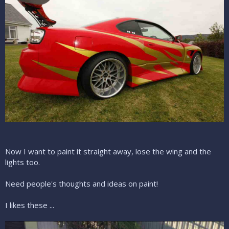
Now I want to paint it straight away, lose the wing and the
lights too.
Need people's thoughts and ideas on paint!
I likes these ...