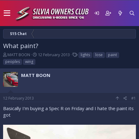
S15 Chat
What paint?
T
S
T
MATT BOON
12 February 2013
lights
lose
paint
h
t
a
peoples
wing
r
a
g
e
r
s
MATT BOON
a
t
d
d
s
a
t
t
12 February 2013
#1
a
e
r
Basically I'm buying a Spec R on Friday and I hate the paint its
t
got
e
r