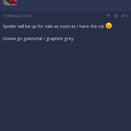
13 February 2013
#10
Spoiler will be up for sale as soon as I have the car
Gonna go gunmetal / graphite grey