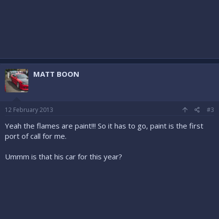
MATT BOON
12 February 2013
#3
Yeah the flames are paint!!! So it has to go, paint is the first
port of call for me.
Ummm is that his car for this year?