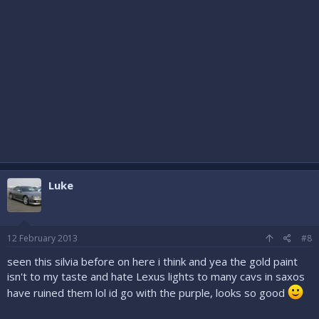
Luke
12 February 2013
#8
seen this silvia before on here i think and yea the gold paint
isn't to my taste and hate Lexus lights to many cavs in saxos
have ruined them lol id go with the purple, looks so good