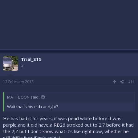
Trial_S15
⭐
13 February 2013
#11
MATT BOON said:
Wait that's his old car right?
He has had it for years, it was pearl white before it was
purple and it did have a RB26 stroked out to 2.7 before it had
the 2JZ but I don't know what it's like right now, whether he
still drifts it or if he's sold it...