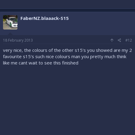
FaberNZ.blaaack-S15
18 February 2013
#12
very nice, the colours of the other s15's you showed are my 2
favourite s15's such nice colours man you pretty much think
like me cant wait to see this finished