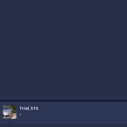
Trial_S15
⭐