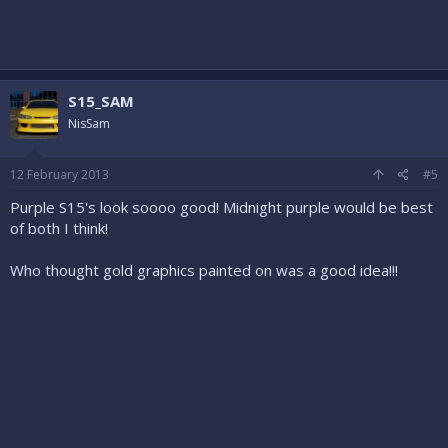
S15_SAM
NisSam
12 February 2013
#5
Purple S15's look soooo good! Midnight purple would be best
of both I think!
Who thought gold graphics painted on was a good idea!!!