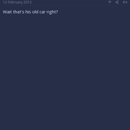
12 February 2013
#4
Wait that's his old car right?