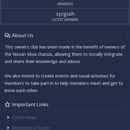
MEMBERS
spigiah
LATEST MEMBER
About Us
This owners club has been made in the benefit of owners of
the Nissan Silvia chassis, allowing them to socially integrate
and share their knowledge and advice.
We also intend to create events and social activities for
members to take part in to help members meet and get to
know each other.
Important Links
Forum Rules
Becoming a Trader