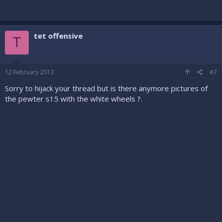
tet offensive
T
12 February 2013
#7
Sorry to hijack your thread but is there anymore pictures of
the pewter s15 with the white wheels ?.