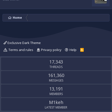
Home
Exclusive Dark Theme
Terms and rules
Privacy policy
Help
R
S
S
17,343
THREADS
161,360
MESSAGES
13,191
MEMBERS
M1keh
LATEST MEMBER