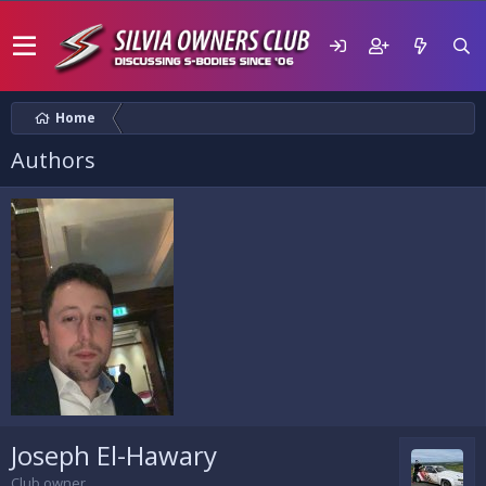
Home
Authors
Joseph El-Hawary
Club owner