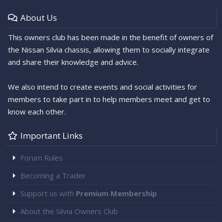
About Us
This owners club has been made in the benefit of owners of
the Nissan Silvia chassis, allowing them to socially integrate
and share their knowledge and advice.
We also intend to create events and social activities for
members to take part in to help members meet and get to
know each other.
Important Links
Forum Rules
Becoming a Trader
Support us with
Premium Membership
About the Silvia Owners Club