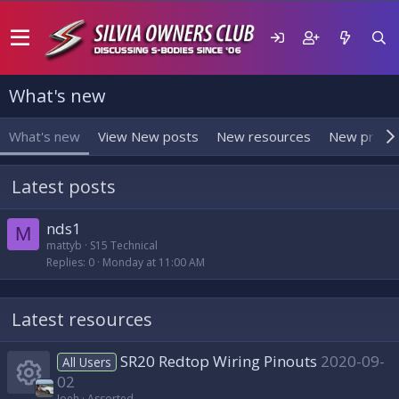
What's new
What's new
View New posts
New resources
New profil
Latest posts
nds1
M
mattyb
S15 Technical
Replies
0
Monday at 11:00 AM
Latest resources
SR20 Redtop Wiring Pinouts
2020-09-
All Users
02
Joeh
Assorted