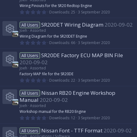
R
Wiring Pinouts for the SR20 Redtop Engine
0
Downloads
25
3 September 2020
.
e
0
SR20DET Wiring Diagram
2020-09-02
0
All Users
s
s
Joeh
Assorted
t
Wiring Diagram for the SR20DET Engine
a
r
0
o
Downloads
66
3 September 2020
R
(
.
s
0
)
SR20DE Factory ECU MAP BIN File
u
0
All Users
e
s
2020-09-02
t
r
s
a
Joeh
Assorted
r
R
Factory MAP file for the SR20DE
(
c
0
o
Downloads
22
3 September 2020
s
.
)
e
0
e
Nissan RB20 Engine Workshop
u
0
All Users
s
s
Manual
2020-09-02
t
i
r
a
Joeh
Assorted
r
o
R
Workshop manual for the RB20 Engine
(
c
c
0
Downloads
12
3 September 2020
s
.
)
u
e
0
o
e
Nissan Font - TTF Format
2020-09-02
0
All Users
s
Joeh
Applications / Software