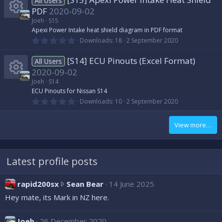
o
All Users
i
s
r
s
PDF
2020-09-02
t
n
a
Joeh
S15
c
c
r
o
R
Apexi Power Intake heat shield diagram in PDF format
(
0
Downloads
18
2 September 2020
s
o
.
e
)
u
e
0
[S14] ECU Pinouts (Excel Format)
0
All Users
n
i
s
r
s
2020-09-02
t
a
Joeh
S14
c
c
r
o
R
ECU Pinouts for Nissan S14
(
0
Downloads
10
2 September 2020
s
o
.
e
)
u
e
0
0
View more…
n
i
s
r
s
t
a
c
c
r
o
(
Latest profile posts
s
o
e
)
u
r
rapid200sx
Sean Bear
14 June 2025
n
i
r
a
Hey mate, its Mark in NZ here.
p
c
c
i
Joeh
26 December 2020