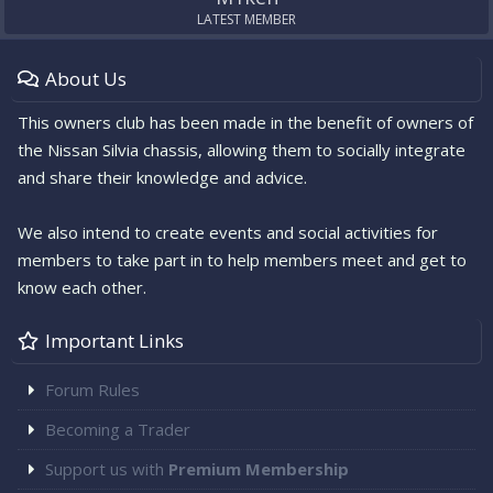
e
LATEST MEMBER
.
About Us
This owners club has been made in the benefit of owners of
the Nissan Silvia chassis, allowing them to socially integrate
and share their knowledge and advice.
We also intend to create events and social activities for
members to take part in to help members meet and get to
know each other.
Important Links
Forum Rules
Becoming a Trader
Support us with
Premium Membership