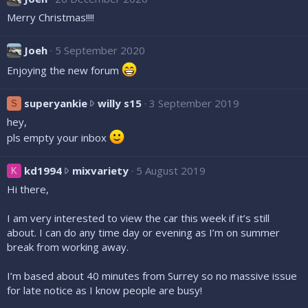
d
o
e
Merry Christmas!!!!
2
0
n
i
0
Joeh
5 September 2020
s
c
Enjoying the new forum
x
w
o
s
superyankie
willy s15
3 September 2019
S
r
u
o
n
hey,
p
t
pls empty your inbox
e
e
r
o
k
kd1994
mixvariety
5 August 2019
K
y
n
d
Hi there,
a
S
1
n
e
9
I am very interested to view the car this week if it’s still
k
a
9
about. I can do any time day or evening as I’m on summer
i
n
4
break from working away.
e
B
w
w
e
r
I’m based about 40 minutes from Surrey so no massive issue
r
a
o
for late notice as I know people are busy!
o
r
t
t
'