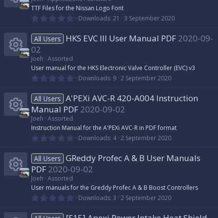
r
s
t
n
i
TTF Files for the Nissan Logo Font
a
c
r
0
o
Downloads
21
3 September 2020
R
(
.
c
s
0
e
)
HKS EVC III User Manual PDF
2020-09-
u
0
All Users
e
s
o
02
t
i
r
s
a
Joeh
Assorted
n
r
R
User manual for the HKS Electronic Valve Controller (EVC) v3
(
c
c
0
o
Downloads
9
2 September 2020
s
.
)
e
0
o
e
A'PEXi AVC-R 420-A004 Instruction
u
0
All Users
s
s
Manual PDF
2020-09-02
t
n
i
r
a
Joeh
Assorted
r
o
R
Instruction Manual for the A'PEXi AVC-R in PDF format
(
c
c
0
Downloads
4
2 September 2020
s
.
)
u
e
0
o
e
GReddy Profec A & B User Manuals
0
All Users
s
r
s
PDF
2020-09-02
t
n
i
a
Joeh
Assorted
c
r
o
R
User manuals for the Greddy Profec A & B Boost Controllers
(
c
0
Downloads
3
2 September 2020
s
.
e
)
u
e
0
[S15] Apexi Power Intake Heat Shield
0