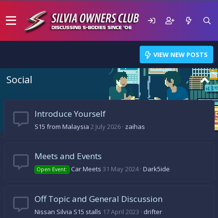
VIEW NEW POSTS
Social
Introduce Yourself
S15 from Malaysia
2 July 2026
zaihas
Meets and Events
Car Meets
31 May 2024
Dark5ide
Open Event:
Off Topic and General Discussion
Nissan Silvia S15 stalls
17 April 2023
drifter