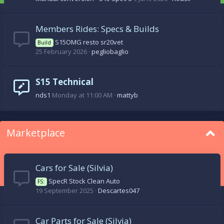
Members Rides: Specs & Builds
S15OMG resto sr20vet
Build
25 February 2026
pegliobaglio
S15 Technical
nds1
Monday at 11:00 AM
mattyb
Marketplace
Cars for Sale (Silvia)
SpecR Stock Clean Auto
FS:
19 September 2025
Descartes047
Car Parts for Sale (Silvia)