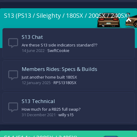
S13 (PS13 / Sileighty / 180SX / 200SX / 240SX)
S13 Chat
Are these S13 side indicators standard??
14 June 2022
SwiftCookie
Members Rides: Specs & Builds
Just another home built 180SX
12 January 2025
RPS13180SX
S13 Technical
How much for a RB25 full swap?
31 December 2021
willy s15