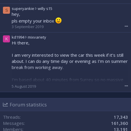
o
s
superyankie
willy s15
t
S
u
hey,
e
p
pls empty your inbox
o
e
n
3 September 2019
•••
r
S
y
e
k
kd1994
mixvariety
K
a
a
d
Hi there,
n
n
1
k
B
9
I am very interested to view the car this week if it’s still
i
e
9
e
about. I can do any time day or evening as I’m on summer
a
4
w
break from working away.
r
w
r
'
r
o
s
o
I’m based about 40 minutes from Surrey so no massive
t
p
t
issue for late notice as I know people are busy!
5 August 2019
•••
e
r
e
o
o
o
n
Cheers,
f
n
w
Forum statistics
Kris
i
m
i
l
i
l
e
x
Threads
17,343
l
.
v
Messages
161,360
y
a
Members
13,191
s