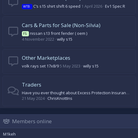
C’s s15 shirt shift 6 speed
1 April 2026
Ev1 Spec R
WTB:
Cars & Parts for Sale (Non-Silvia)
nissan s13 front fender ( oem )
FS:
4 November 2022
willy s15
Other Marketplaces
volk rays set 17x8/9
5 May 2023
willy s15
Traders
Have you ever thought about Excess Protection Insurance?
21 May 2024
ChrisKnottIns
Members online
M1keh