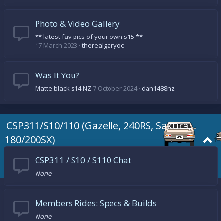
Photo & Video Gallery
** latest fav pics of your own s15 **
17 March 2023
therealgaryoc
Was It You?
Matte black s14 NZ
7 October 2024
dan1488nz
CSP311/S10/110 (Gazelle, 240RS, Sakura,
180/200SX)
CSP311 / S10 / S110 Chat
None
Members Rides: Specs & Builds
None