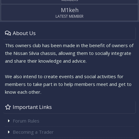
M1keh
LATEST MEMBER
About Us
This owners club has been made in the benefit of owners of
the Nissan Silvia chassis, allowing them to socially integrate
and share their knowledge and advice.
We also intend to create events and social activities for
members to take part in to help members meet and get to
know each other.
Important Links
Forum Rules
Becoming a Trader