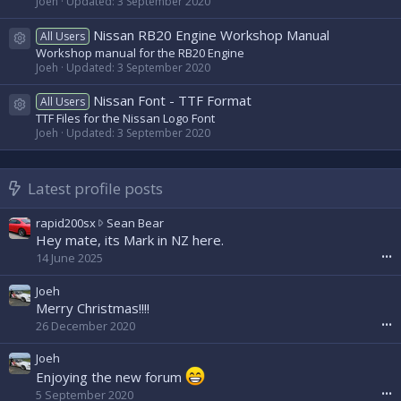
Joeh
Updated:
3 September 2020
Nissan RB20 Engine Workshop Manual
All Users
Resource icon
Workshop manual for the RB20 Engine
Joeh
Updated:
3 September 2020
Nissan Font - TTF Format
All Users
Resource icon
TTF Files for the Nissan Logo Font
Joeh
Updated:
3 September 2020
Latest profile posts
r
rapid200sx
Sean Bear
a
Hey mate, its Mark in NZ here.
p
14 June 2025
•••
i
d
Joeh
2
Merry Christmas!!!!
0
26 December 2020
•••
0
s
Joeh
x
Enjoying the new forum
w
5 September 2020
•••
r