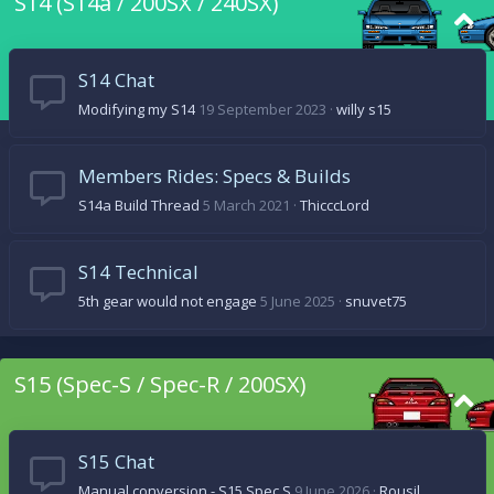
S14 (S14a / 200SX / 240SX)
S14 Chat
Modifying my S14
19 September 2023
willy s15
Members Rides: Specs & Builds
S14a Build Thread
5 March 2021
ThicccLord
S14 Technical
5th gear would not engage
5 June 2025
snuvet75
S15 (Spec-S / Spec-R / 200SX)
S15 Chat
Manual conversion - S15 Spec S
9 June 2026
Rousil