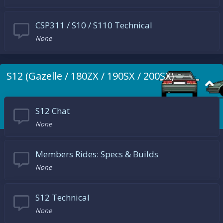
CSP311 / S10 / S110 Technical
None
S12 (Gazelle / 180ZX / 190SX / 200SX)
S12 Chat
None
Members Rides: Specs & Builds
None
S12 Technical
None