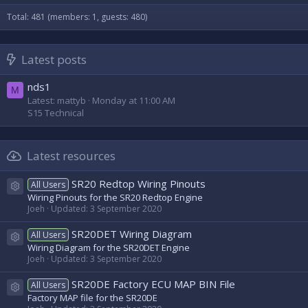
Total: 481 (members: 1, guests: 480)
Latest posts
nds1
M
Latest: mattyb
Monday at 11:00 AM
S15 Technical
Latest resources
SR20 Redtop Wiring Pinouts
All Users
Resource icon
Wiring Pinouts for the SR20 Redtop Engine
Joeh
Updated:
3 September 2020
SR20DET Wiring Diagram
All Users
Resource icon
Wiring Diagram for the SR20DET Engine
Joeh
Updated:
3 September 2020
SR20DE Factory ECU MAP BIN File
All Users
Resource icon
Factory MAP file for the SR20DE