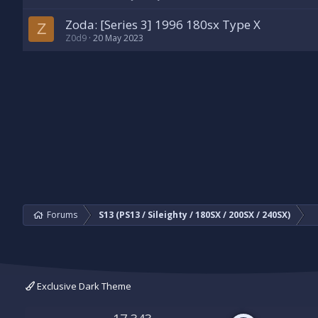
Zoda: [Series 3] 1996 180sx Type X
Z
Z0d9
20 May 2023
Forums
S13 (PS13 / Sileighty / 180SX / 200SX / 240SX)
Exclusive Dark Theme