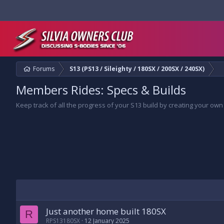
Forums
S13 (PS13 / Sileighty / 180SX / 200SX / 240SX)
Members Rides: Specs & Builds
Keep track of all the progress of your S13 build by creating your own
Just another home built 180SX
R
RPS13180SX
12 January 2025