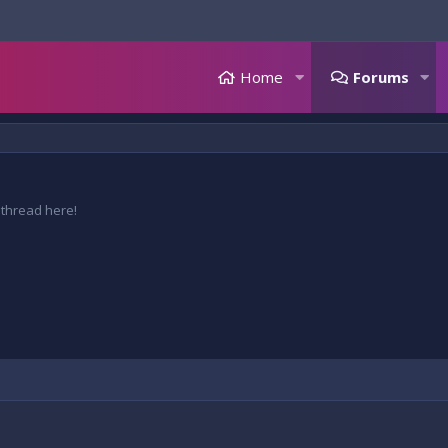
Home
Forums
 thread here!