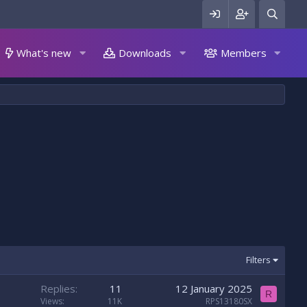
What's new
Downloads
Members
Filters
Replies
11
12 January 2025
R
Views
11K
RPS13180SX