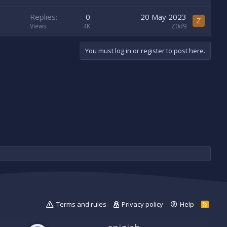
Replies
0
20 May 2023
Z
Views
4K
Z0d9
You must log in or register to post here.
Terms and rules
Privacy policy
Help
R
S
S