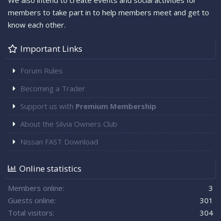
We also intend to create events and social activities for
members to take part in to help members meet and get to
know each other.
Important Links
Forum Rules
Becoming a Trader
Support us with
Premium Membership
About the Silvia Owners Club
Nissan FAST Download
Online statistics
Members online
3
Guests online
301
Total visitors
304