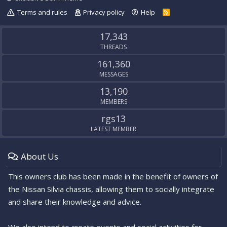
Terms and rules
Privacy policy
Help
R
S
S
17,343
THREADS
161,360
MESSAGES
13,190
MEMBERS
rgs13
LATEST MEMBER
About Us
This owners club has been made in the benefit of owners of
the Nissan Silvia chassis, allowing them to socially integrate
and share their knowledge and advice.