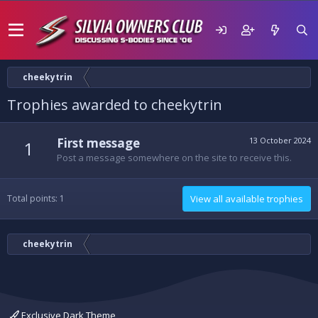
cheekytrin
Trophies awarded to cheekytrin
First message
13 October 2024
1
Post a message somewhere on the site to receive this.
Total points: 1
View all available trophies
cheekytrin
Exclusive Dark Theme