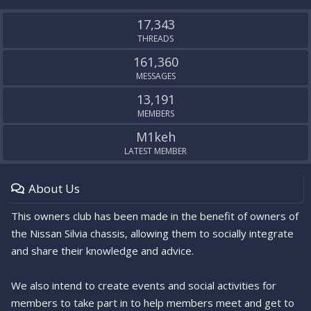
S
S
17,343
THREADS
161,360
MESSAGES
13,191
MEMBERS
M1keh
LATEST MEMBER
About Us
This owners club has been made in the benefit of owners of
the Nissan Silvia chassis, allowing them to socially integrate
and share their knowledge and advice.
We also intend to create events and social activities for
members to take part in to help members meet and get to