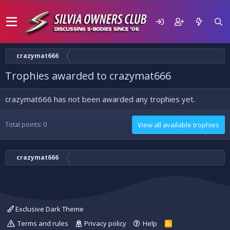
crazymat666
Trophies awarded to crazymat666
crazymat666 has not been awarded any trophies yet.
Total points: 0
View all available trophies
crazymat666
Exclusive Dark Theme
Terms and rules
Privacy policy
Help
R