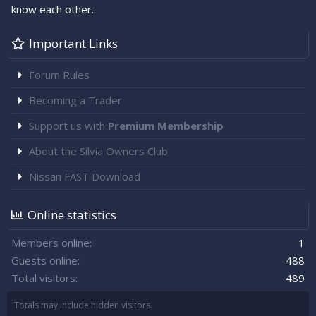
know each other.
Important Links
Forum Rules
Becoming a Trader
Support us with
Premium Membership
About the Silvia Owners Club
Nissan FAST Download
Online statistics
Members online
1
Guests online
488
Total visitors
489
Totals may include hidden visitors.