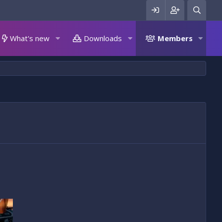
What's new
Downloads
Members