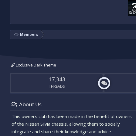
Members
Exclusive Dark Theme
17,343
THREADS
About Us
This owners club has been made in the benefit of owners
of the Nissan Silvia chassis, allowing them to socially
integrate and share their knowledge and advice.