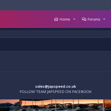
Home
Forums
sales@japspeed.co.uk
FOLLOW TEAM JAPSPEED ON FACEBOOK