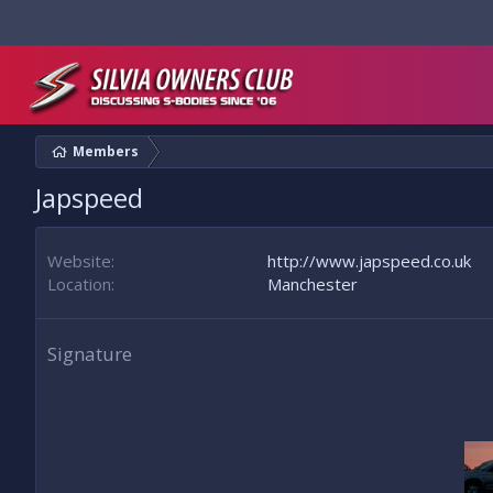
Members
Japspeed
Website
http://www.japspeed.co.uk
Location
Manchester
Signature