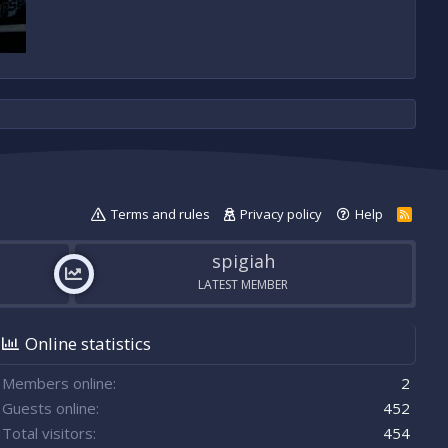
Terms and rules
Privacy policy
Help
R
S
S
spigiah
LATEST MEMBER
Online statistics
Members online
2
Guests online
452
Total visitors
454