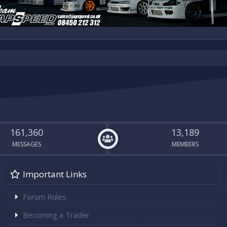
161,360
13,189
MESSAGES
MEMBERS
Important Links
Forum Rules
Becoming a Trader