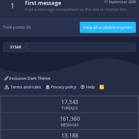
First message
17 September 2020
1
Post a message somewhere on the site to receive this.
Total points: 36
View all available trophies
S15AK
Exclusive Dark Theme
Terms and rules
Privacy policy
Help
R
S
S
17,343
THREADS
161,360
MESSAGES
13,188