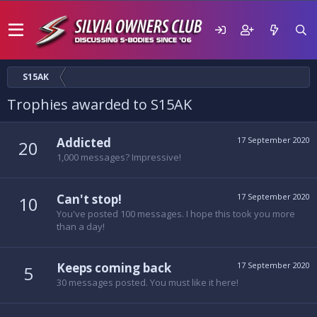
S15AK
Trophies awarded to S15AK
Addicted
17 September 2020
20
1,000 messages? Impressive!
Can't stop!
17 September 2020
10
You've posted 100 messages. I hope this took you more
than a day!
Keeps coming back
17 September 2020
5
30 messages posted. You must like it here!