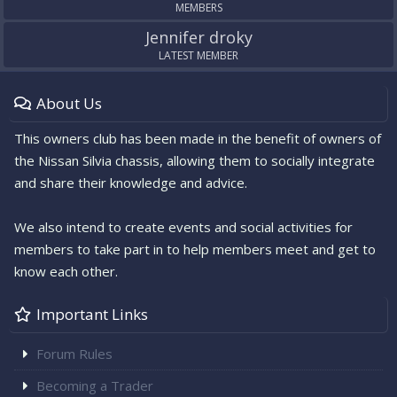
MEMBERS
Jennifer droky
LATEST MEMBER
About Us
This owners club has been made in the benefit of owners of
the Nissan Silvia chassis, allowing them to socially integrate
and share their knowledge and advice.
We also intend to create events and social activities for
members to take part in to help members meet and get to
know each other.
Important Links
Forum Rules
Becoming a Trader