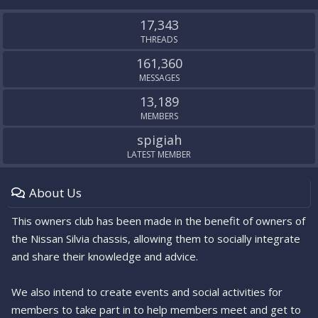
S
S
17,343
THREADS
161,360
MESSAGES
13,189
MEMBERS
spigiah
LATEST MEMBER
About Us
This owners club has been made in the benefit of owners of
the Nissan Silvia chassis, allowing them to socially integrate
and share their knowledge and advice.
We also intend to create events and social activities for
members to take part in to help members meet and get to