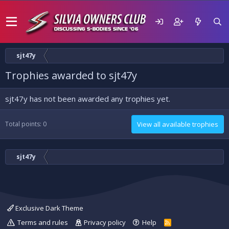
sjt47y
Trophies awarded to sjt47y
sjt47y has not been awarded any trophies yet.
Total points: 0
View all available trophies
sjt47y
Exclusive Dark Theme
Terms and rules
Privacy policy
Help
R