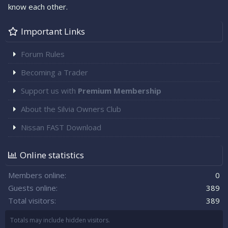
know each other.
Important Links
Forum Rules
Becoming a Trader
Support us with
Premium Membership
About the Silvia Owners Club
Nissan FAST Download
Online statistics
Members online
0
Guests online
389
Total visitors
389
Totals may include hidden visitors.