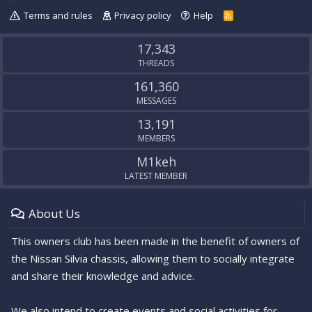
Terms and rules
Privacy policy
Help
R
S
S
17,343
THREADS
161,360
MESSAGES
13,191
MEMBERS
M1keh
LATEST MEMBER
About Us
This owners club has been made in the benefit of owners of
the Nissan Silvia chassis, allowing them to socially integrate
and share their knowledge and advice.
We also intend to create events and social activities for