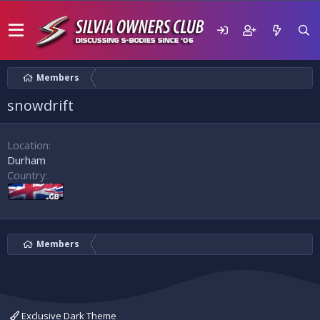
Members
snowdrift
Location
Durham
Country
Members
Exclusive Dark Theme