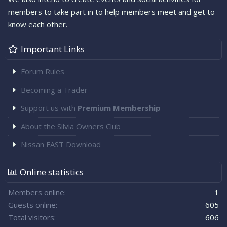
members to take part in to help members meet and get to
know each other.
Important Links
Forum Rules
Becoming a Trader
Support us with
Premium Membership
About the Silvia Owners Club
Nissan FAST Download
Online statistics
Members online
1
Guests online
605
Total visitors
606