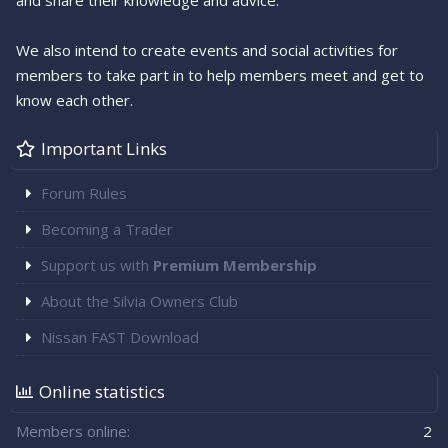
and share their knowledge and advice.
We also intend to create events and social activities for
members to take part in to help members meet and get to
know each other.
Important Links
Forum Rules
Becoming a Trader
Support us with
Premium Membership
About the Silvia Owners Club
Nissan FAST Download
Online statistics
Members online
2