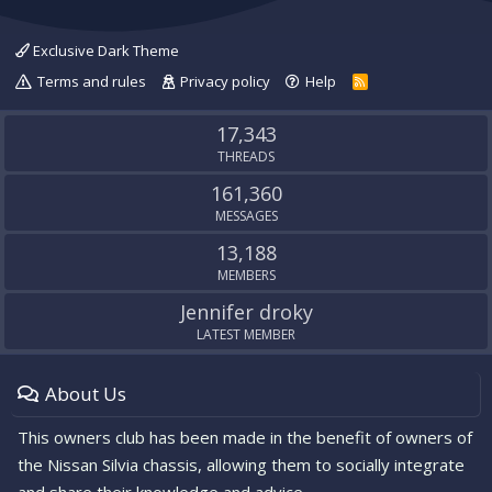
Exclusive Dark Theme
Terms and rules
Privacy policy
Help
R
S
S
17,343
THREADS
161,360
MESSAGES
13,188
MEMBERS
Jennifer droky
LATEST MEMBER
About Us
This owners club has been made in the benefit of owners of
the Nissan Silvia chassis, allowing them to socially integrate