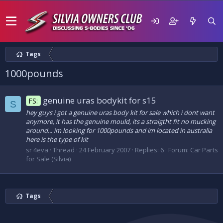
Tags
1000pounds
genuine uras bodykit for s15
FS:
S
hey guys i got a genuine uras body kit for sale which i dont want
anymore, it has the genuine mould, its a straigtht fit no mucking
around... im looking for 1000pounds and im located in australia
here is the type of kit
sr 4eva
Thread
24 February 2007
Replies: 6
Forum:
Car Parts
for Sale (Silvia)
Tags