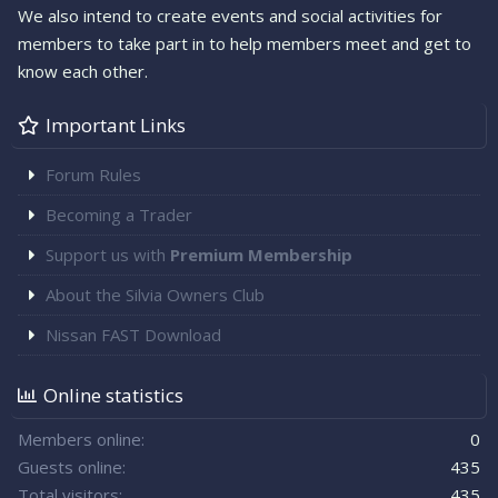
We also intend to create events and social activities for
members to take part in to help members meet and get to
know each other.
Important Links
Forum Rules
Becoming a Trader
Support us with
Premium Membership
About the Silvia Owners Club
Nissan FAST Download
Online statistics
Members online
0
Guests online
435
Total visitors
435