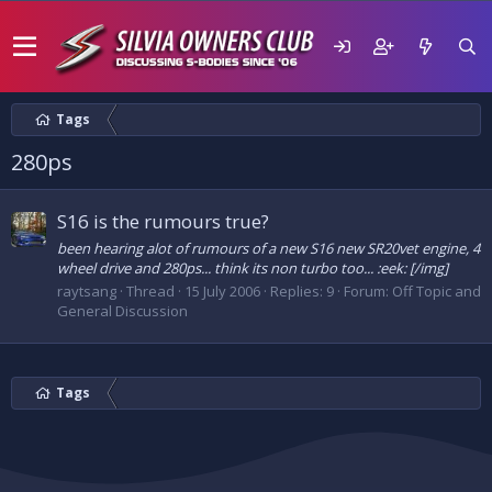
Tags
280ps
S16 is the rumours true?
been hearing alot of rumours of a new S16 new SR20vet engine, 4
wheel drive and 280ps... think its non turbo too... :eek: [/img]
raytsang
Thread
15 July 2006
Replies: 9
Forum:
Off Topic and
General Discussion
Tags