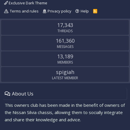
Exclusive Dark Theme
Terms and rules
Privacy policy
Help
R
S
S
17,343
THREADS
161,360
MESSAGES
13,189
MEMBERS
spigiah
LATEST MEMBER
About Us
This owners club has been made in the benefit of owners of
the Nissan Silvia chassis, allowing them to socially integrate
and share their knowledge and advice.