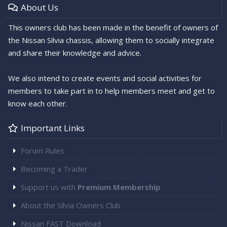
About Us
This owners club has been made in the benefit of owners of
the Nissan Silvia chassis, allowing them to socially integrate
and share their knowledge and advice.
We also intend to create events and social activities for
members to take part in to help members meet and get to
know each other.
Important Links
Forum Rules
Becoming a Trader
Support us with
Premium Membership
About the Silvia Owners Club
Nissan FAST Download