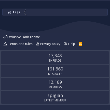
Tags
Exclusive Dark Theme
Terms and rules
Privacy policy
Help
R
S
S
17,343
THREADS
161,360
MESSAGES
13,189
MEMBERS
spigiah
LATEST MEMBER