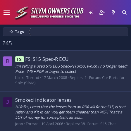
Tags
?45
FS: S15 Spec-R ECU
FS:
B
I'm selling a used S15 ECU Spec-R (Turbo) which I no longer need:
Price - ?45 + P&P or buyer to collect
blinx
Thread
17 March 2008
Replies: 1
Forum:
Car Parts for
Sale (Silvia)
Smoked indicator lenses
J
Hi folks, I read that the lenses from an R34 will fit the S15, is that
right? and if it is, can you get them cheaper than ?45?! That's a
LOT of money for some plastic lenses...
Jono
Thread
19 April 2006
Replies: 38
Forum:
S15 Chat