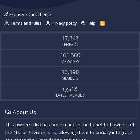
Exclusive Dark Theme
Terms and rules
Privacy policy
Help
R
S
S
17,343
THREADS
161,360
MESSAGES
13,190
MEMBERS
rgs13
LATEST MEMBER
About Us
This owners club has been made in the benefit of owners of
the Nissan Silvia chassis, allowing them to socially integrate