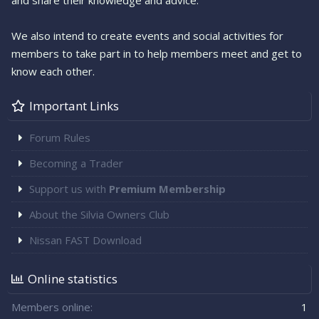
and share their knowledge and advice.
We also intend to create events and social activities for
members to take part in to help members meet and get to
know each other.
Important Links
Forum Rules
Becoming a Trader
Support us with
Premium Membership
About the Silvia Owners Club
Nissan FAST Download
Online statistics
Members online
1