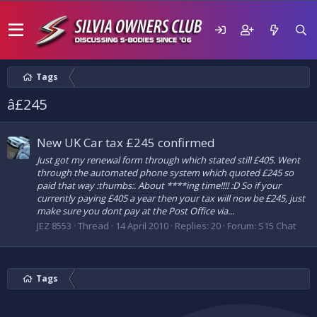
Tags
â£245
New UK Car tax £245 confirmed
Just got my renewal form through which stated still £405. Went
through the automated phone system which quoted £245 so
paid that way :thumbs:. About ****ing time!!!! :D So if your
currently paying £405 a year then your tax will now be £245, just
make sure you dont pay at the Post Office via...
JEZ 8553
Thread
14 April 2010
Replies: 20
Forum:
S15 Chat
Tags