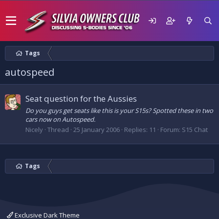
Tags
autospeed
Seat question for the Aussies
Do you guys get seats like this is your S15s? Spotted these in two
cars now on Autospeed.
Nicely
Thread
25 January 2006
Replies: 11
Forum:
S15 Chat
Tags
Exclusive Dark Theme