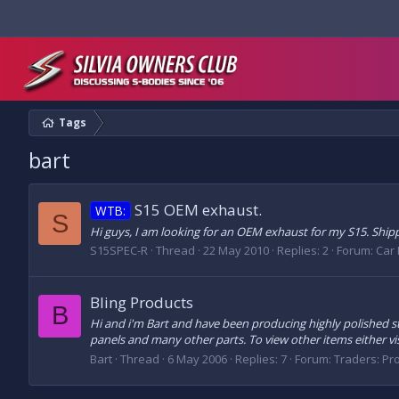
Tags
bart
S15 OEM exhaust.
WTB:
S
Hi guys, I am looking for an OEM exhaust for my S15. Ship
S15SPEC-R
Thread
22 May 2010
Replies: 2
Forum:
Car 
Bling Products
B
Hi and i'm Bart and have been producing highly polished sta
panels and many other parts. To view other items either visi
Bart
Thread
6 May 2006
Replies: 7
Forum:
Traders: Pr