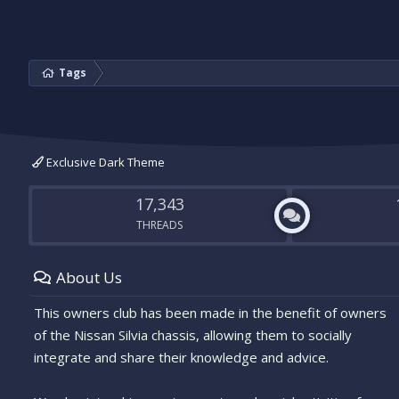
Tags
Exclusive Dark Theme
17,343
THREADS
About Us
This owners club has been made in the benefit of owners
of the Nissan Silvia chassis, allowing them to socially
integrate and share their knowledge and advice.