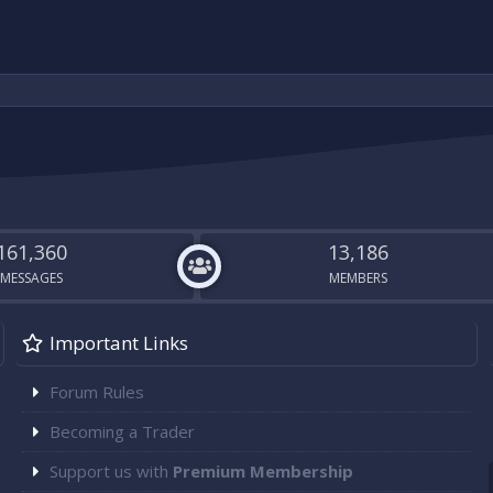
161,360
13,186
MESSAGES
MEMBERS
Important Links
Forum Rules
Becoming a Trader
Support us with
Premium Membership