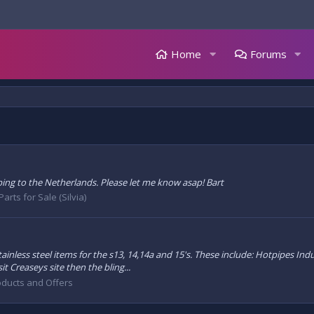
Home
Forums
ping to the Netherlands. Please let me know asap! Bart
Parts for Sale (Silvia)
inless steel items for the s13, 14,14a and 15's. These include: Hotpipes Ind
t Creaseys site then the bling...
oducts and Offers