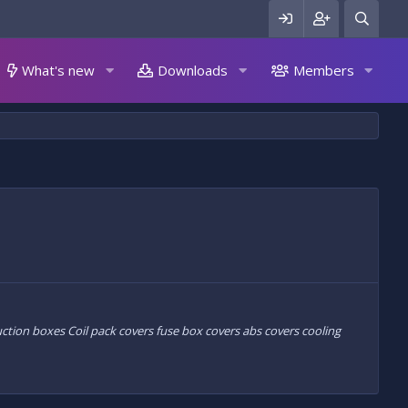
What's new
Downloads
Members
uction boxes Coil pack covers fuse box covers abs covers cooling