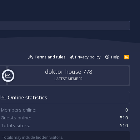
Terms and rules
Privacy policy
Help
R
S
S
doktor house 778
LATEST MEMBER
Online statistics
Members online
0
Guests online
510
Total visitors
510
Totals may include hidden visitors.