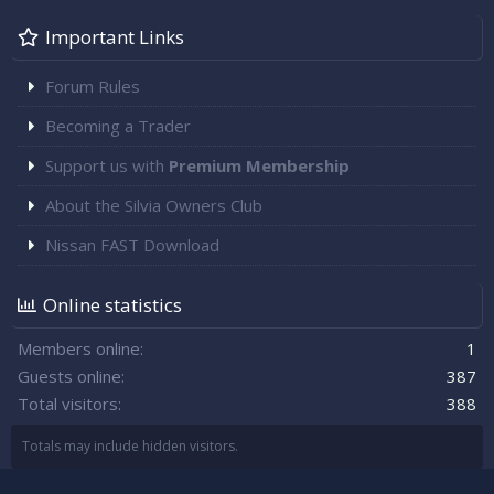
Important Links
Forum Rules
Becoming a Trader
Support us with
Premium Membership
About the Silvia Owners Club
Nissan FAST Download
Online statistics
Members online
1
Guests online
387
Total visitors
388
Totals may include hidden visitors.