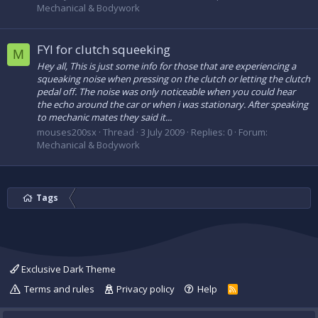
Mechanical & Bodywork
FYI for clutch squeeking
M
Hey all, This is just some info for those that are experiencing a
squeaking noise when pressing on the clutch or letting the clutch
pedal off. The noise was only noticeable when you could hear
the echo around the car or when i was stationary. After speaking
to mechanic mates they said it...
mouses200sx
Thread
3 July 2009
Replies: 0
Forum:
Mechanical & Bodywork
Tags
Exclusive Dark Theme
Terms and rules
Privacy policy
Help
R
S
S