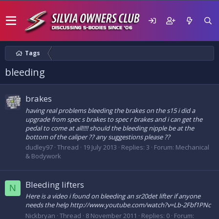
Tags
bleeding
brakes
having real problems bleeding the brakes on the s15 i did a
upgrade from spec s brakes to spec r brakes and i can get the
pedal to come at all!!!! should the bleeding nipple be at the
bottom of the caliper ?? any suggestions please ??
dudley97
Thread
19 July 2013
Replies: 3
Forum:
Mechanical
& Bodywork
Bleeding lifters
N
Here is a video i found on bleeding an sr20det lifter if anyone
needs the help http://www.youtube.com/watch?v=Lb-2Fbf1PNc
Nickbryan
Thread
8 November 2011
Replies: 0
Forum: