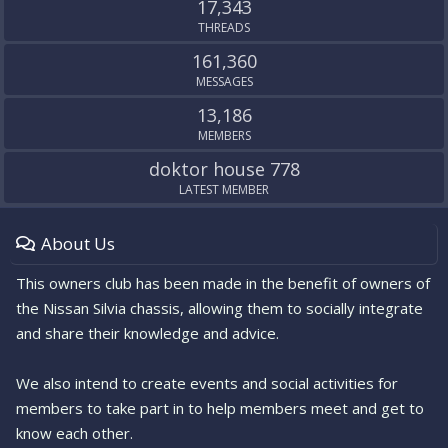
17,343
THREADS
161,360
MESSAGES
13,186
MEMBERS
doktor house 778
LATEST MEMBER
About Us
This owners club has been made in the benefit of owners of
the Nissan Silvia chassis, allowing them to socially integrate
and share their knowledge and advice.
We also intend to create events and social activities for
members to take part in to help members meet and get to
know each other.