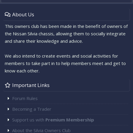
About Us
This owners club has been made in the benefit of owners of
the Nissan Silvia chassis, allowing them to socially integrate
and share their knowledge and advice.
We also intend to create events and social activities for
members to take part in to help members meet and get to
know each other.
Important Links
Forum Rules
Becoming a Trader
Support us with
Premium Membership
About the Silvia Owners Club