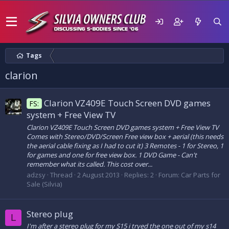
Tags
clarion
Clarion VZ409E Touch Screen DVD games
FS:
system + Free View TV
Clarion VZ409E Touch Screen DVD games system + Free View TV
Comes with Stereo/DVD/Screen Free view box + aerial (this needs
the aerial cable fixing as I had to cut it) 3 Remotes - 1 for Stereo, 1
for games and one for free view box. 1 DVD Game - Can't
remember what its called. This cost over...
adzsy
Thread
2 August 2013
Replies: 2
Forum:
Car Parts for
Sale (Silvia)
Stereo plug
L
I'm after a stereo plug for my S15 i tryed the one out of my s14