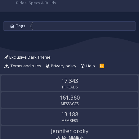
Rides: Specs & Builds
Tags
Exclusive Dark Theme
Terms and rules
Privacy policy
Help
R
S
S
17,343
THREADS
161,360
MESSAGES
13,188
MEMBERS
Jennifer droky
LATEST MEMBER