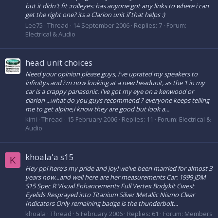
but it didn't fit :rolleyes: has anyone got any links to where i can
get the right one? its a Clarion unit if that helps :)
Lee75
Thread
14 September 2006
Replies: 7
Forum:
Electrical & Audio
head unit choices
Need your opinion please guys, i've uprated my speakers to
infinitys and i'm now looking at a new headunit, as the 1 in my
car is a crappy panasonic. i've got my eye on a kenwood or
clarion ...what do you guys recommend ? everyone keeps telling
me to get alpine,i know they are good but look a...
kimi
Thread
15 February 2006
Replies: 11
Forum:
Electrical &
Audio
khoala'a s15
K
Hey ppl here's my pride and joy! we've been married for almost 3
years now...and well here are her measurements Car: 1999 JDM
S15 Spec R Visual Enhancements Full Vertex Bodykit Cwest
Eyelids Resprayed into Titanium Silver Metallic Nismo Clear
Indicators Only remaining badge is the thunderbolt...
khoala
Thread
5 February 2006
Replies: 61
Forum:
Members