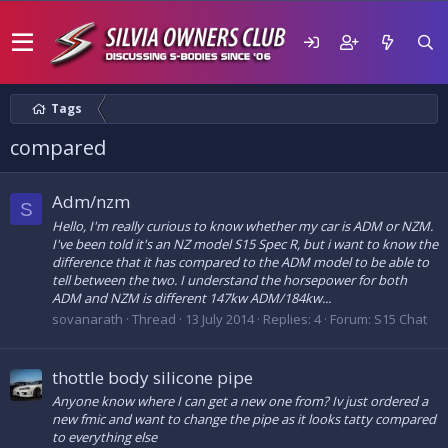
Tags
compared
Adm/nzm
S
Hello, I'm really curious to know whether my car is ADM or NZM.
I've been told it's an NZ model S15 Spec R, but i want to know the
difference that it has compared to the ADM model to be able to
tell between the two. I understand the horsepower for both
ADM and NZM is different 147kw ADM/184kw...
sovanarath
Thread
13 July 2014
Replies: 4
Forum:
S15 Chat
thottle body silicone pipe
Anyone know where I can get a new one from? Iv just ordered a
new fmic and want to change the pipe as it looks tatty compared
to everything else