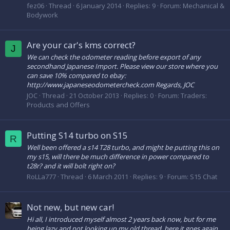
fez06
Thread
6 January 2014
Replies: 9
Forum:
Mechanical &
Bodywork
Are your car's kms correct?
J
​We can check the odometer reading before export of any
secondhand Japanese Import. Please view our store where you
can save 10% compared to ebay:
http://www.japaneseodometercheck.com Regards, JOC
JOC
Thread
21 October 2013
Replies: 0
Forum:
Traders:
Products and Offers
Putting S14 turbo on S15
R
Well been offered a s14 T28 turbo, and might be putting this on
my s15, will there be much difference in power compared to
t28r? and it will bolt right on?
RoLLa777
Thread
6 March 2011
Replies: 9
Forum:
S15 Chat
Not new, but new car!
Hi all, I introduced myself almost 2 years back now, but for me
being lazy and not looking up my old thread, here it goes again.