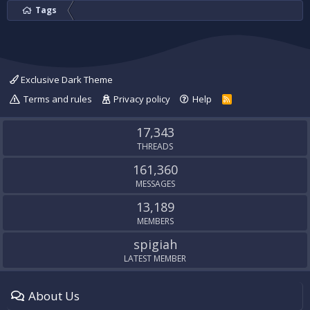
Tags
Exclusive Dark Theme
Terms and rules
Privacy policy
Help
R
S
S
17,343
THREADS
161,360
MESSAGES
13,189
MEMBERS
spigiah
LATEST MEMBER
About Us