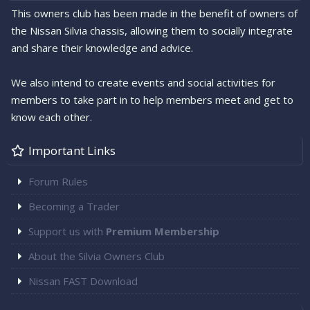
This owners club has been made in the benefit of owners of
the Nissan Silvia chassis, allowing them to socially integrate
and share their knowledge and advice.
We also intend to create events and social activities for
members to take part in to help members meet and get to
know each other.
Important Links
Forum Rules
Becoming a Trader
Support us with
Premium Membership
About the Silvia Owners Club
Nissan FAST Download