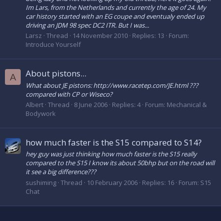
Im Lars, from the Netherlands and currently the age of 24. My
car history started with an EG coupe and eventualy ended up
driving an JDM 98 spec DC2 ITR. But I was...
Larsz
Thread
14 November 2010
Replies: 13
Forum:
Introduce Yourself
About pistons...
A
What about JE pistons: http://www.racetep.com/JE.html ???
compared with CP or Wiseco?
Albert
Thread
8 June 2006
Replies: 4
Forum:
Mechanical &
Bodywork
how much faster is the S15 compared to S14?
hey guy was just thinking how much faster is the S15 really
compared to the S15 I know its about 50bhp but on the road will
it see a big difference???
sushiming
Thread
10 February 2006
Replies: 16
Forum:
S15
Chat