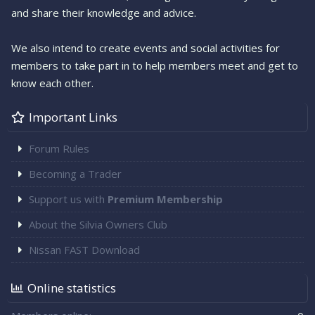
and share their knowledge and advice.
We also intend to create events and social activities for
members to take part in to help members meet and get to
know each other.
Important Links
Forum Rules
Becoming a Trader
Support us with
Premium Membership
About the Silvia Owners Club
Nissan FAST Download
Online statistics