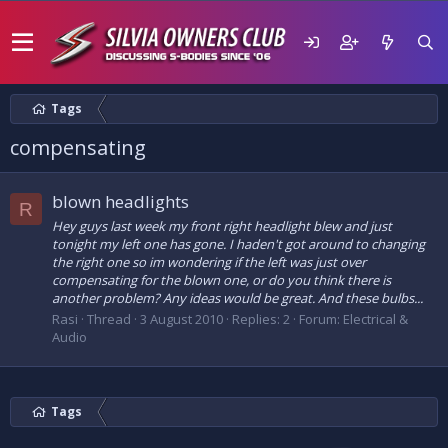
Tags
compensating
blown headlights
R
Hey guys last week my front right headlight blew and just
tonight my left one has gone. I haden't got around to changing
the right one so im wondering if the left was just over
compensating for the blown one, or do you think there is
another problem? Any ideas would be great. And these bulbs...
Rasi
Thread
3 August 2010
Replies: 2
Forum:
Electrical &
Audio
Tags