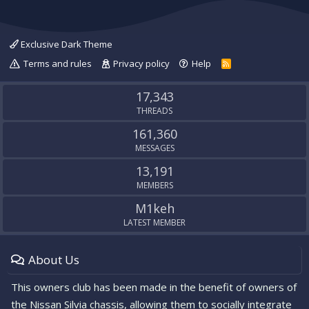
Exclusive Dark Theme
Terms and rules
Privacy policy
Help
R
S
S
17,343
THREADS
161,360
MESSAGES
13,191
MEMBERS
M1keh
LATEST MEMBER
About Us
This owners club has been made in the benefit of owners of
the Nissan Silvia chassis, allowing them to socially integrate