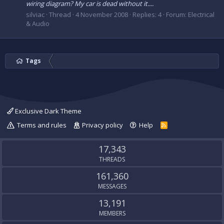
wiring diagram? My car is dead without it....
silviac
Thread
4 November 2008
Replies: 4
Forum:
Electrical
& Audio
Tags
Exclusive Dark Theme
Terms and rules
Privacy policy
Help
R
S
S
17,343
THREADS
161,360
MESSAGES
13,191
MEMBERS