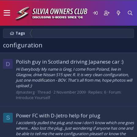
Tags
configuration
Polish guy in Scotland driving Japanese car :)
D
Hi Everybody My name is Greg, I come from Poland, live in
Glasgow, drive Nissan S15 spec R. It is very clean configuration,
just one modification - BOV. That's all from me, hope photos will
upload ;)
djmasterg
Thread
2 November 2009
Replies: 6
Forum:
Introduce Yourself
Power FC with D-Jetro help for plug
S
I accidently pulled the plug and now i don't know which one goes
where... Also lost the plug.. Just wondering if anyone has one and
be able to tell me the wire configuration please!! or know the