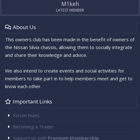
M1keh
LATEST MEMBER
About Us
This owners club has been made in the benefit of owners of
the Nissan Silvia chassis, allowing them to socially integrate
and share their knowledge and advice.
We also intend to create events and social activities for
members to take part in to help members meet and get to
know each other.
Important Links
Forum Rules
Becoming a Trader
Support us with
Premium Membership