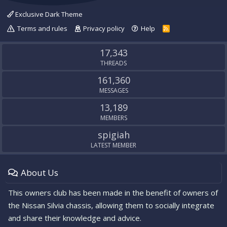
Exclusive Dark Theme
Terms and rules
Privacy policy
Help
R
S
S
17,343
THREADS
161,360
MESSAGES
13,189
MEMBERS
spigiah
LATEST MEMBER
About Us
This owners club has been made in the benefit of owners of
the Nissan Silvia chassis, allowing them to socially integrate
and share their knowledge and advice.