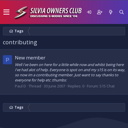
Tags
contributing
New member
P
Well i've been on here for a little while now and whilst being here
i've had alot of help. Everyone is spot on and my s15 is on its way,
so now im a contributing member. Just want to say thanks to
everyone for help etc :thumbs:
Paul D
Thread
30 June 2007
Replies: 0
Forum:
S15 Chat
Tags