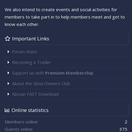
We also intend to create events and social activities for
members to take part in to help members meet and get to
know each other.
Important Links
Forum Rules
Becoming a Trader
Support us with
Premium Membership
About the Silvia Owners Club
Nissan FAST Download
Online statistics
Members online
2
Guests online
375